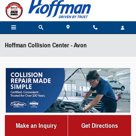
Skip to main content
Hoffman Collision Center - Avon
Make an Inquiry
Get Directions