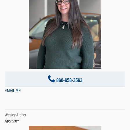
860-658-3563
EMAIL ME
Wesley Archer
Appraiser