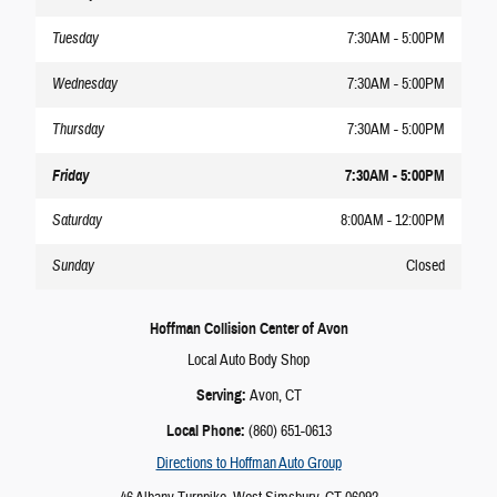
Tuesday
7:30AM - 5:00PM
Wednesday
7:30AM - 5:00PM
Thursday
7:30AM - 5:00PM
Friday
7:30AM - 5:00PM
Saturday
8:00AM - 12:00PM
Sunday
Closed
Hoffman Collision Center of Avon
Local
Auto Body Shop
Serving:
Avon
, CT
Local Phone:
(860) 651-0613
Directions to Hoffman Auto Group