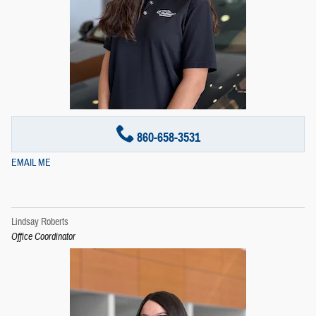
860-658-3531
EMAIL ME
Lindsay Roberts
Office Coordinator