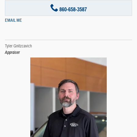
860-658-3587
EMAIL ME
Tyler Gnitzcavich
Appraiser