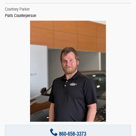
Courtney Parker
Parts Counterperson
860-658-3373