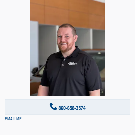
860-658-3574
EMAIL ME