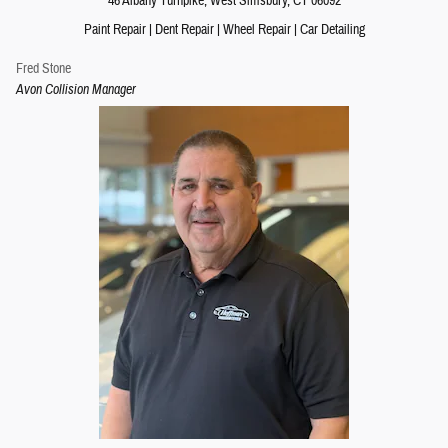
46 Albany Turnpike
, West Simsbury,
CT
06092
Paint Repair
|
Dent Repair
|
Wheel Repair
|
Car Detailing
Fred Stone
Avon Collision Manager