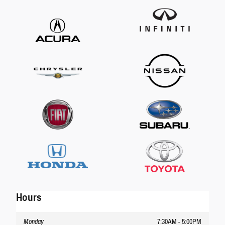
Hours
Monday
7:30AM - 5:00PM