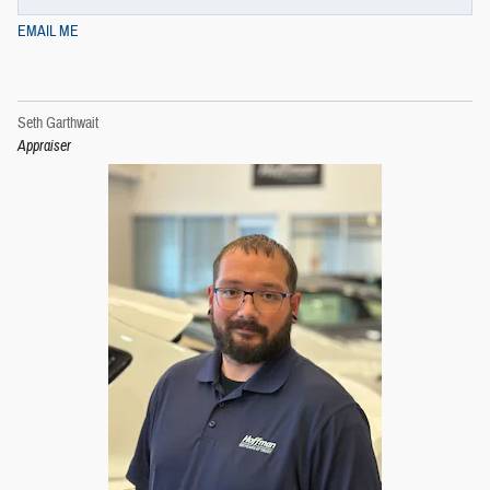
EMAIL ME
Seth Garthwait
Appraiser