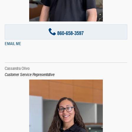
860-658-3597
EMAIL ME
Cassandra Olivo
Customer Service Representative