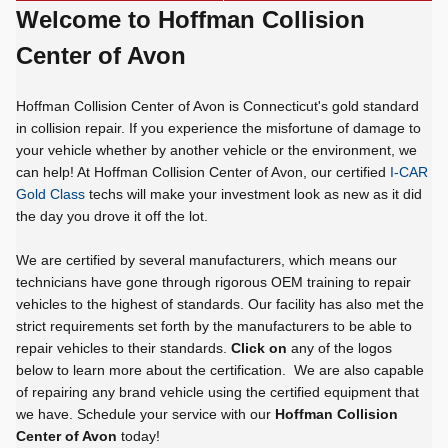
Welcome to Hoffman Collision
Center of Avon
Hoffman Collision Center of Avon is Connecticut's gold standard
in collision repair. If you experience the misfortune of damage to
your vehicle whether by another vehicle or the environment, we
can help! At Hoffman Collision Center of Avon, our certified
I-CAR
Gold Class
techs will make your investment look as new as it did
the day you drove it off the lot.
We are certified by several manufacturers, which means our
technicians have gone through rigorous OEM training to repair
vehicles to the highest of standards. Our facility has also met the
strict requirements set forth by the manufacturers to be able to
repair vehicles to their standards.
Click on
any of the logos
below to learn more about the certification. We are also capable
of repairing any brand vehicle using the certified equipment that
we have. Schedule your service with our
Hoffman Collision
Center of Avon
today!