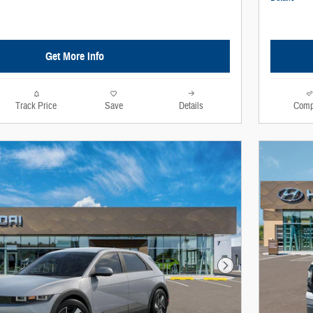
Get More Info
Track Price
Save
Details
Comp
Next Photo