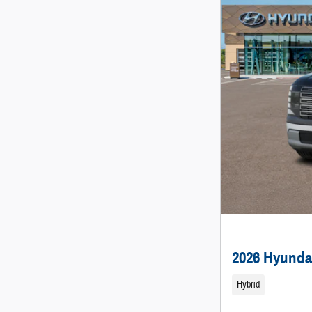
2026 Hyunda
Hybrid