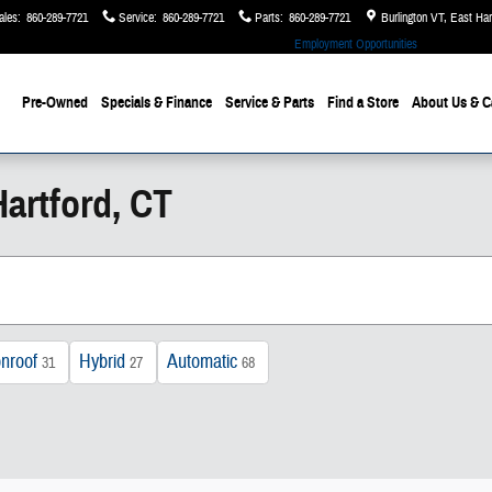
ales
:
860-289-7721
Service
:
860-289-7721
Parts
:
860-289-7721
Burlington VT, East Ha
Employment Opportunities
Pre-Owned
Specials & Finance
Service & Parts
Find a Store
About Us
& C
artford, CT
nroof
Hybrid
Automatic
31
27
68