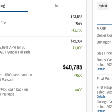
cing
Info
Hybrid
$43,535
 Fee
$599
MSRP
-$1,750
Dealer Co
$42,384
Burlington
5.69% APR for 60
-$1,000
026 Hyundai Palisade
Sale Price
Bonus Cas
select 20
$40,785
Details
fer: $500 cash back on
-$500
Final Pric
i Palisade
First Resp
: $400 cash back on
-$400
select 20
i Palisade
Details
College G
select 20
Details