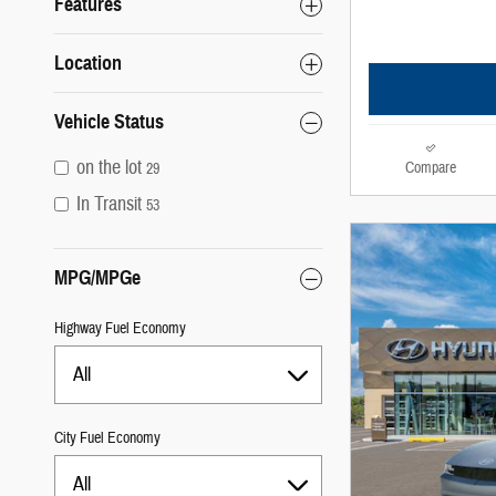
Features
Location
Vehicle Status
on the lot
Compare
29
In Transit
53
MPG/MPGe
Highway Fuel Economy
All
City Fuel Economy
All