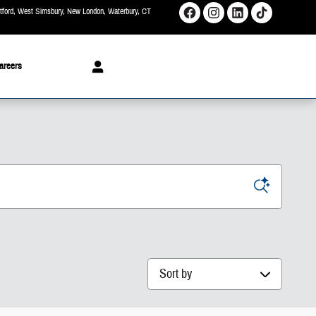
rtford, West Simsbury, New London, Waterbury
CT
areers
Sort by