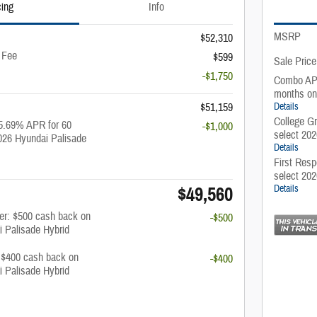
cing
Info
MSRP
$52,310
 Fee
$599
Sale Price
-$1,750
Combo APR
months on
$51,159
Details
College G
5.69% APR for 60
-$1,000
select 20
026 Hyundai Palisade
Details
First Resp
select 20
$49,560
Details
fer: $500 cash back on
-$500
i Palisade Hybrid
: $400 cash back on
-$400
i Palisade Hybrid