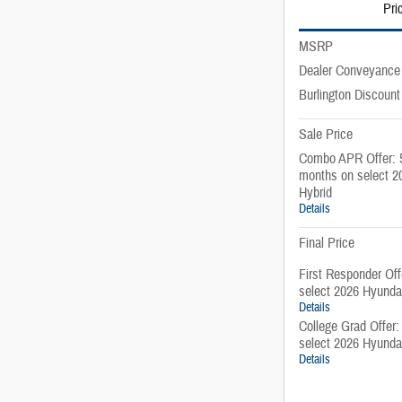
Pri
MSRP
Dealer Conveyance
Burlington Discount
Sale Price
Combo APR Offer: 
months on select 2
Hybrid
Details
Final Price
First Responder Of
select 2026 Hyunda
Details
College Grad Offer
select 2026 Hyunda
Details