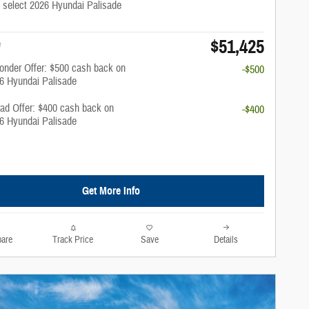
 select 2026 Hyundai Palisade
$51,425
e
onder Offer: $500 cash back on
-$500
26 Hyundai Palisade
rad Offer: $400 cash back on
-$400
26 Hyundai Palisade
Get More Info
are
Track Price
Save
Details