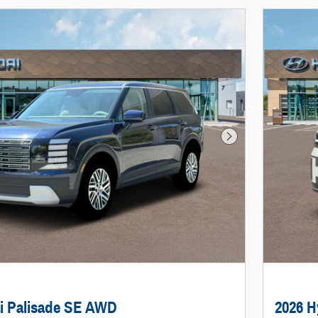
Next Photo
i Palisade SE AWD
2026 H