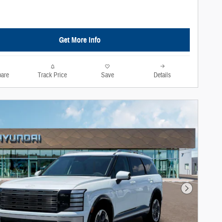
Get More Info
are
Track Price
Save
Details
Next Photo