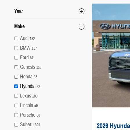
Year
Make
Audi
182
BMW
157
Ford
87
Genesis
110
Honda
85
Hyundai
82
Lexus
189
Lincoln
49
Porsche
66
Subaru
2026 Hyunda
329