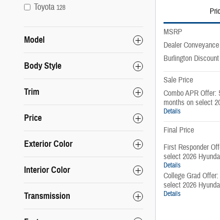
Toyota
128
Pri
MSRP
Model
Dealer Conveyance
Burlington Discount
Body Style
Sale Price
Trim
Combo APR Offer: 
months on select 2
Details
Price
Final Price
Exterior Color
First Responder Of
select 2026 Hyunda
Details
Interior Color
College Grad Offer
select 2026 Hyunda
Details
Transmission