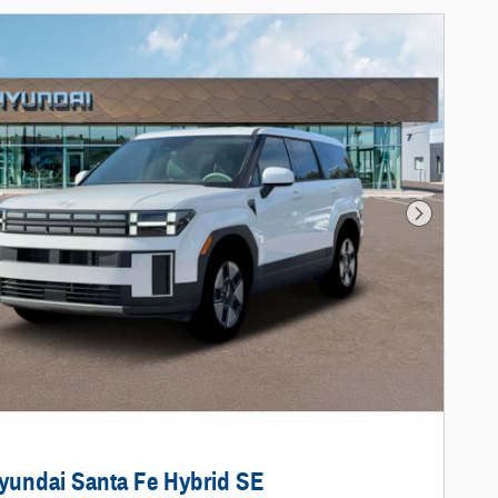
Next Photo
yundai Santa Fe Hybrid SE