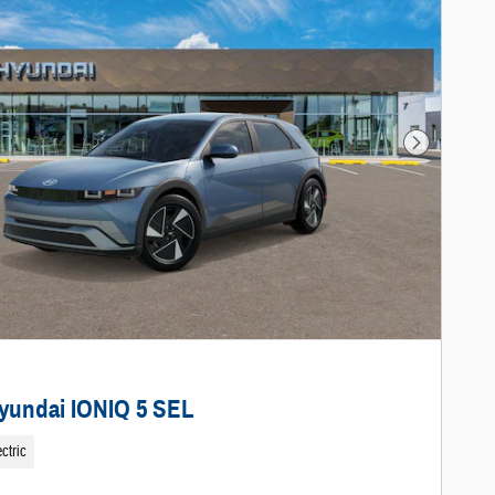
Next Photo
yundai IONIQ 5 SEL
ctric