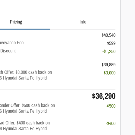
Pricing
Info
$40,540
nveyance Fee
$599
 Discount
-$1,250
$39,889
h Offer: $3,000 cash back on
-$3,000
26 Hyundai Santa Fe Hybrid
$36,290
e
onder Offer: $500 cash back on
-$500
26 Hyundai Santa Fe Hybrid
rad Offer: $400 cash back on
-$400
26 Hyundai Santa Fe Hybrid