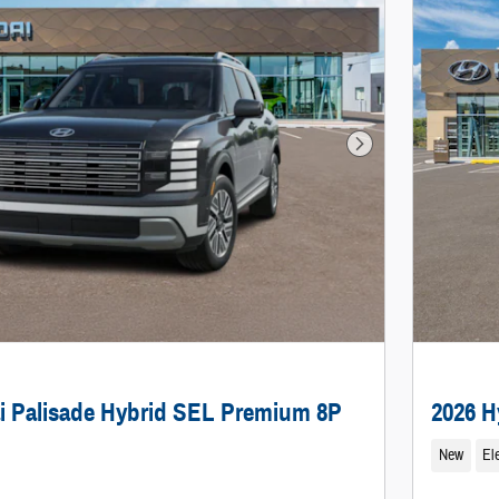
Next Photo
i Palisade Hybrid SEL Premium 8P
2026 H
New
Ele