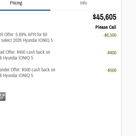
Pricing
Info
$45,605
Please Call
 Offer: 5.69% APR for 60
-$6,500
 select 2026 Hyundai IONIQ 5
rad Offer: $400 cash back on
-$400
26 Hyundai IONIQ 5
onder Offer: $500 cash back on
-$500
26 Hyundai IONIQ 5