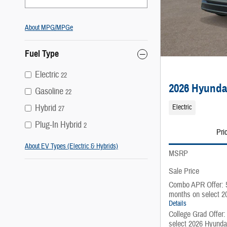
About
MPG/MPGe
Fuel Type
Electric
22
2026 Hyunda
Gasoline
22
Hybrid
Electric
27
Plug-In Hybrid
2
Pri
About EV Types (Electric & Hybrids)
MSRP
Sale Price
Combo APR Offer: 
months on select 2
Details
College Grad Offer
select 2026 Hyunda