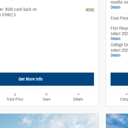
months on
Details
fer: $500 cash back on
-$500
i IONIQ 5
Final Pric
First Resp
select 20
Details
College G
select 20
Details
Get More Info
Track Price
Save
Details
Comp