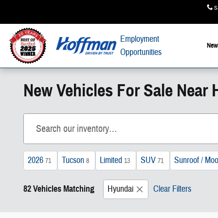
Skip to main content
S
Employment
New
Opportunities
New Vehicles For Sale Near H
2026
Tucson
Limited
SUV
Sunroof / Moo
71
8
13
71
82 Vehicles Matching
Hyundai
Clear Filters