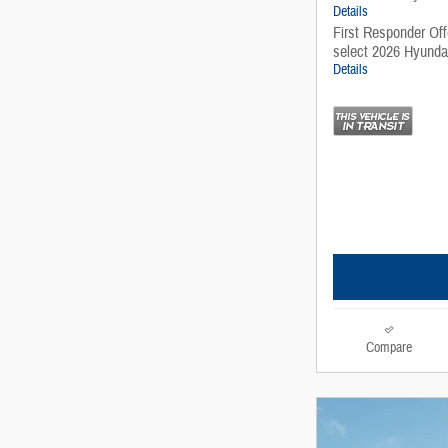
Details
First Responder Of
select 2026 Hyunda
Details
Compare