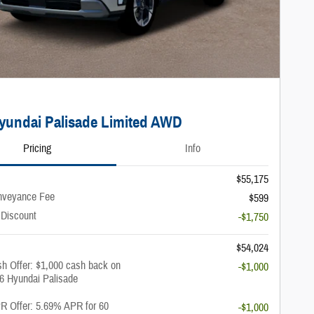
yundai Palisade Limited AWD
Pricing
Info
$55,175
nveyance Fee
$599
 Discount
-$1,750
$54,024
h Offer: $1,000 cash back on
-$1,000
26 Hyundai Palisade
 Offer: 5.69% APR for 60
-$1,000