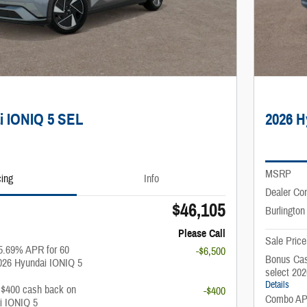
i IONIQ 5 SEL
2026 H
MSRP
cing
Info
Dealer Co
$46,105
Burlington
Please Call
Sale Price
5.69% APR for 60
-$6,500
Bonus Cas
026 Hyundai IONIQ 5
select 20
Details
: $400 cash back on
-$400
Combo APR
i IONIQ 5