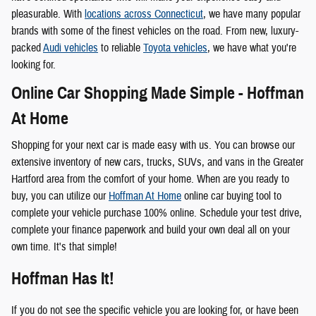
pleasurable. With
locations across Connecticut
, we have many popular
brands with some of the finest vehicles on the road. From new, luxury-
packed
Audi vehicles
to reliable
Toyota vehicles
, we have what you're
looking for.
Online Car Shopping Made Simple - Hoffman
At Home
Shopping for your next car is made easy with us. You can browse our
extensive inventory of new cars, trucks, SUVs, and vans in the Greater
Hartford area from the comfort of your home. When are you ready to
buy, you can utilize our
Hoffman At Home
online car buying tool to
complete your vehicle purchase 100% online. Schedule your test drive,
complete your finance paperwork and build your own deal all on your
own time. It's that simple!
Hoffman Has It!
If you do not see the specific vehicle you are looking for, or have been