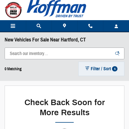
Skip to main content
New Vehicles For Sale Near Hartford, CT
Filter / Sort
4
0 Matching
Check Back Soon for
More Results