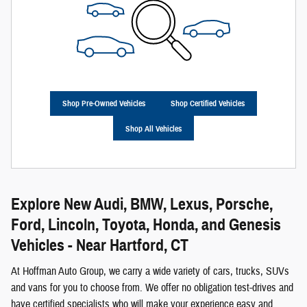
Shop Pre-Owned Vehicles
Shop Certified Vehicles
Shop All Vehicles
Explore New Audi, BMW, Lexus, Porsche,
Ford, Lincoln, Toyota, Honda, and Genesis
Vehicles - Near Hartford, CT
At Hoffman Auto Group, we carry a wide variety of cars, trucks, SUVs
and vans for you to choose from. We offer no obligation test-drives and
have certified specialists who will make your experience easy and