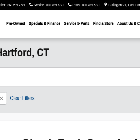
ales
:
860-289-7721
Service
:
860-289-7721
Parts
:
860-289-7721
Burlington VT, East Ha
Pre-Owned
Specials & Finance
Service & Parts
Find a Store
About Us
& C
artford, CT
Clear Filters