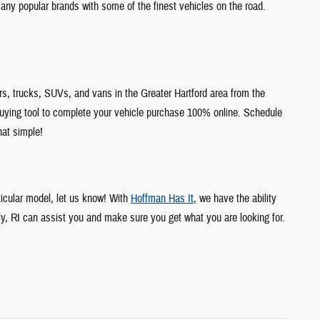
any popular brands with some of the finest vehicles on the road.
s, trucks, SUVs, and vans in the Greater Hartford area from the
uying tool to complete your vehicle purchase 100% online. Schedule
hat simple!
ticular model, let us know! With
Hoffman Has It
, we have the ability
ly, RI can assist you and make sure you get what you are looking for.