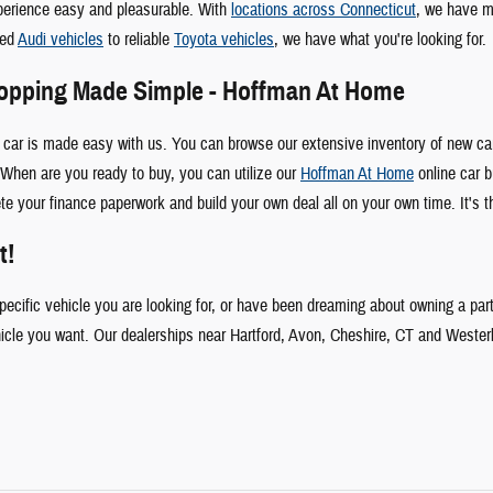
perience easy and pleasurable. With
locations across Connecticut
, we have m
ked
Audi vehicles
to reliable
Toyota vehicles
, we have what you're looking for.
hopping Made Simple - Hoffman At Home
 car is made easy with us. You can browse our extensive inventory of new car
When are you ready to buy, you can utilize our
Hoffman At Home
online car b
te your finance paperwork and build your own deal all on your own time. It's t
t!
specific vehicle you are looking for, or have been dreaming about owning a par
hicle you want. Our dealerships near Hartford, Avon, Cheshire, CT and Wester