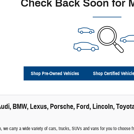
Check Back Soon for 
Shop Pre-Owned Vehicles
Shop Certified Vehicl
udi, BMW, Lexus, Porsche, Ford, Lincoln, Toyota
 we carry a wide variety of cars, trucks, SUVs and vans for you to choose fro