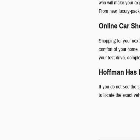
who will make your ex
From new, luxury-pac
Online Car S
Shopping for your next
comfort of your home. 
your test drive, comple
Hoffman Has I
If you do not see the 
to locate the exact ve