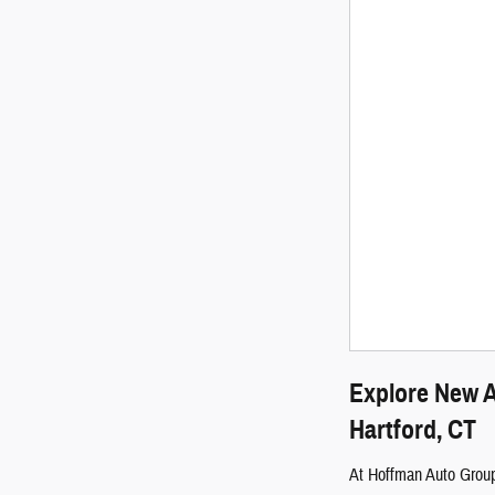
Explore New A
Hartford, CT
At Hoffman Auto Group,