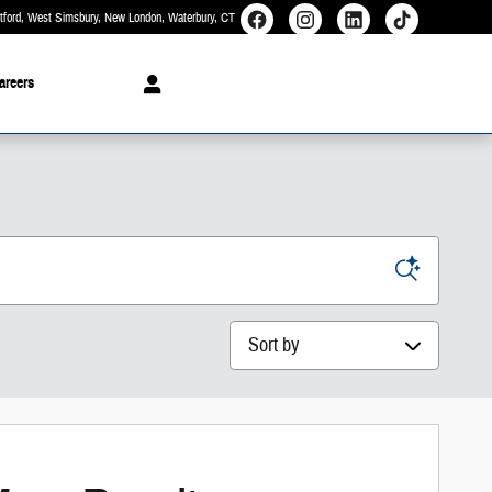
rtford, West Simsbury, New London, Waterbury
CT
areers
Sort by