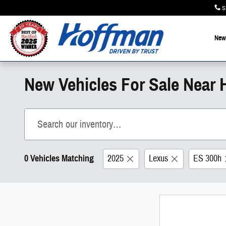
Skip to main content
S
New
New Vehicles For Sale Near H
0 Vehicles Matching
2025
Lexus
ES 300h