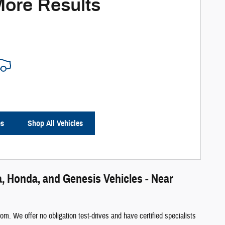
More Results
es
Shop All Vehicles
, Honda, and Genesis Vehicles - Near
m. We offer no obligation test-drives and have certified specialists