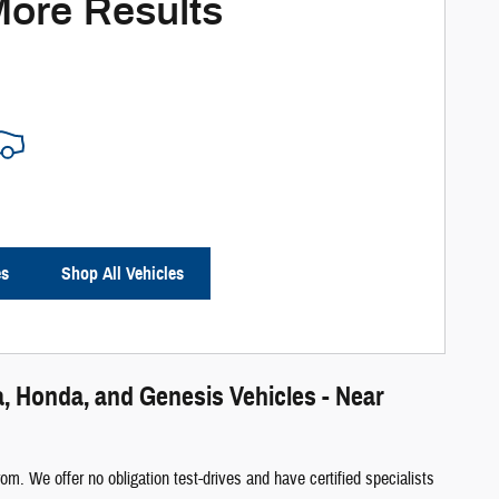
More Results
es
Shop All Vehicles
, Honda, and Genesis Vehicles - Near
m. We offer no obligation test-drives and have certified specialists