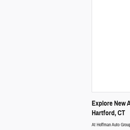
Explore New A
Hartford, CT
At Hoffman Auto Group,