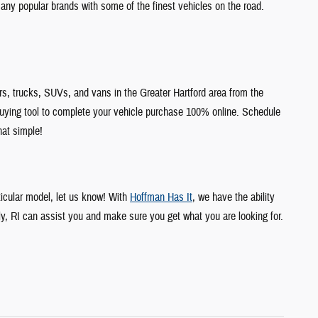
any popular brands with some of the finest vehicles on the road.
s, trucks, SUVs, and vans in the Greater Hartford area from the
uying tool to complete your vehicle purchase 100% online. Schedule
hat simple!
ticular model, let us know! With
Hoffman Has It
, we have the ability
ly, RI can assist you and make sure you get what you are looking for.