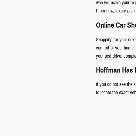
who will make your ex
From new, luxury-pac
Online Car S
Shopping for your next
comfort of your home. 
your test drive, comple
Hoffman Has I
If you do not see the 
to locate the exact ve