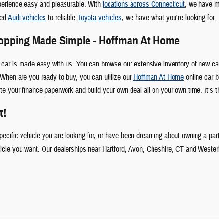
perience easy and pleasurable. With
locations across Connecticut
, we have m
ked
Audi vehicles
to reliable
Toyota vehicles
, we have what you're looking for.
hopping Made Simple - Hoffman At Home
 car is made easy with us. You can browse our extensive inventory of new car
When are you ready to buy, you can utilize our
Hoffman At Home
online car b
te your finance paperwork and build your own deal all on your own time. It's t
t!
specific vehicle you are looking for, or have been dreaming about owning a par
hicle you want. Our dealerships near Hartford, Avon, Cheshire, CT and Wester