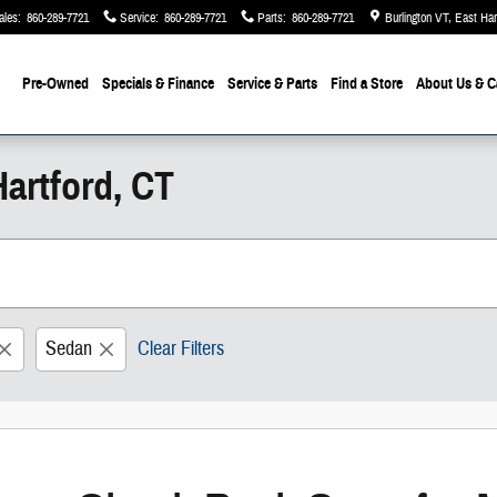
ales
:
860-289-7721
Service
:
860-289-7721
Parts
:
860-289-7721
Burlington VT, East Ha
Pre-Owned
Specials & Finance
Service & Parts
Find a Store
About Us
& C
artford, CT
Sedan
Clear Filters