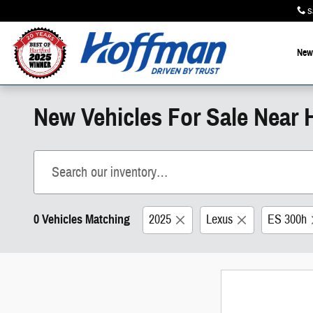
Skip to main content
S
New
New Vehicles For Sale Near H
0 Vehicles Matching
2025
Lexus
ES 300h