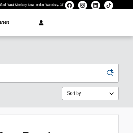
rtford, West Simsbury, New London, Waterbury
CT
areers
Sort by