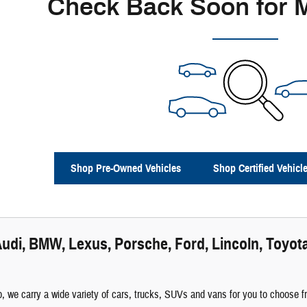
Check Back Soon for 
Shop Pre-Owned Vehicles
Shop Certified Vehicl
udi, BMW, Lexus, Porsche, Ford, Lincoln, Toyota
 we carry a wide variety of cars, trucks, SUVs and vans for you to choose fro