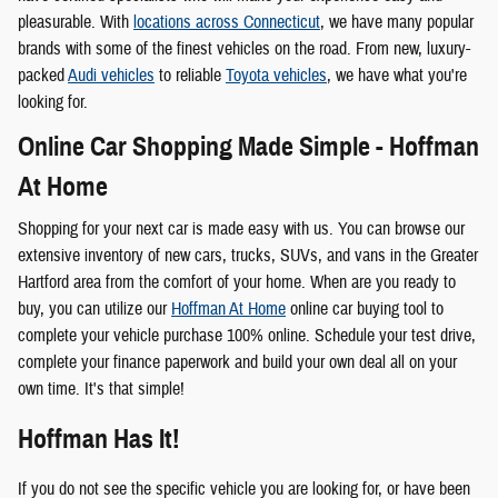
pleasurable. With
locations across Connecticut
, we have many popular
brands with some of the finest vehicles on the road. From new, luxury-
packed
Audi vehicles
to reliable
Toyota vehicles
, we have what you're
looking for.
Online Car Shopping Made Simple - Hoffman
At Home
Shopping for your next car is made easy with us. You can browse our
extensive inventory of new cars, trucks, SUVs, and vans in the Greater
Hartford area from the comfort of your home. When are you ready to
buy, you can utilize our
Hoffman At Home
online car buying tool to
complete your vehicle purchase 100% online. Schedule your test drive,
complete your finance paperwork and build your own deal all on your
own time. It's that simple!
Hoffman Has It!
If you do not see the specific vehicle you are looking for, or have been