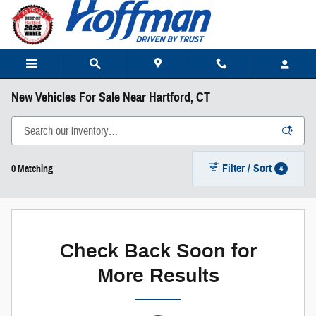
Skip to main content
New Vehicles For Sale Near Hartford, CT
Filter / Sort
4
0 Matching
Check Back Soon for
More Results