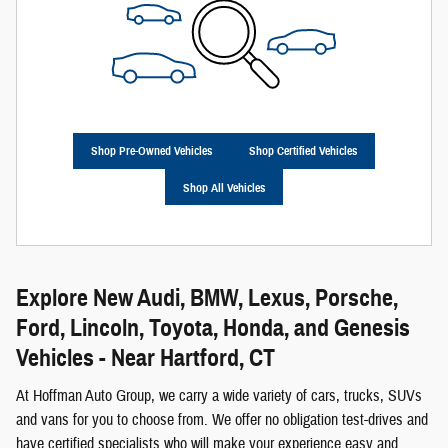
Shop Pre-Owned Vehicles
Shop Certified Vehicles
Shop All Vehicles
Explore New Audi, BMW, Lexus, Porsche,
Ford, Lincoln, Toyota, Honda, and Genesis
Vehicles - Near Hartford, CT
At Hoffman Auto Group, we carry a wide variety of cars, trucks, SUVs
and vans for you to choose from. We offer no obligation test-drives and
have certified specialists who will make your experience easy and