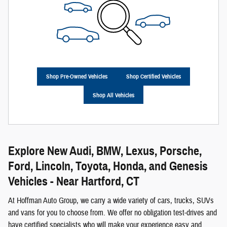
Shop Pre-Owned Vehicles
Shop Certified Vehicles
Shop All Vehicles
Explore New Audi, BMW, Lexus, Porsche,
Ford, Lincoln, Toyota, Honda, and Genesis
Vehicles - Near Hartford, CT
At Hoffman Auto Group, we carry a wide variety of cars, trucks, SUVs
and vans for you to choose from. We offer no obligation test-drives and
have certified specialists who will make your experience easy and