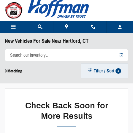
Skip to main content
New Vehicles For Sale Near Hartford, CT
Filter / Sort
4
0 Matching
Check Back Soon for
More Results