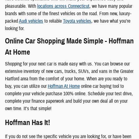
pleasurable. With
locations across Connecticut
, we have many popular
brands with some of the finest vehicles on the road. From new, luxury-
packed
Audi vehicles
to reliable
Toyota vehicles
, we have what you're
looking for.
Online Car Shopping Made Simple - Hoffman
At Home
Shopping for your next car is made easy with us. You can browse our
extensive inventory of new cars, trucks, SUVs, and vans in the Greater
Hartford area from the comfort of your home. When are you ready to
buy, you can utilize our
Hoffman At Home
online car buying tool to
complete your vehicle purchase 100% online. Schedule your test drive,
complete your finance paperwork and build your own deal all on your
own time. It's that simple!
Hoffman Has It!
If you do not see the specific vehicle you are looking for, or have been