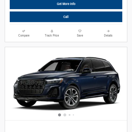
Get More Info
Call
Compare
Track Price
Save
Details