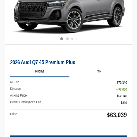
2026 Audi Q7 45 Premium Plus
Pricing
Info
MSRP
$70,140
Discount
- $8,000
Asking Price
$62,140
Dealer Conveyance Fee
$899
$63,039
Price