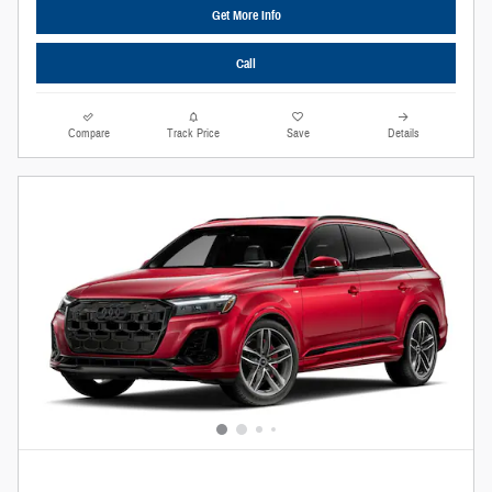
Get More Info
Call
Compare
Track Price
Save
Details