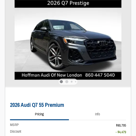
2026 Audi Q7 55 Premium
Pricing
Info
MSRP
$90,795
Discount
- $4,479