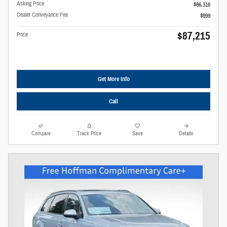
Asking Price
$86,316
Dealer Conveyance Fee
$899
$87,215
Price
Get More Info
Call
Compare
Track Price
Save
Details