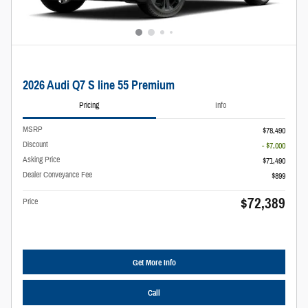
2026 Audi Q7 S line 55 Premium
Pricing
Info
MSRP
$78,490
Discount
- $7,000
Asking Price
$71,490
Dealer Conveyance Fee
$899
$72,389
Price
Get More Info
Call