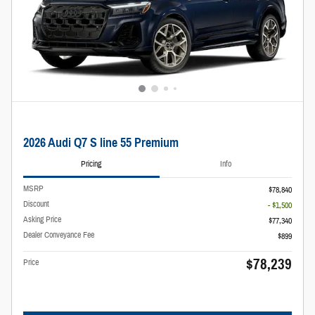
2026 Audi Q7 S line 55 Premium
Pricing
Info
MSRP
$78,840
Discount
- $1,500
Asking Price
$77,340
Dealer Conveyance Fee
$899
$78,239
Price