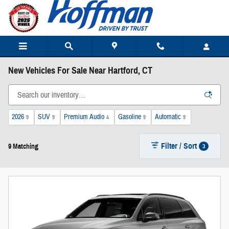
Skip to main content
New Vehicles For Sale Near Hartford, CT
2026
SUV
Premium Audio
Gasoline
Automatic
9
9
4
9
9
Filter / Sort
3
9 Matching