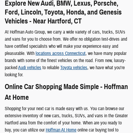
Explore New Audi, BMW, Lexus, Porsche,
Ford, Lincoln, Toyota, Honda, and Genesis
Vehicles - Near Hartford, CT
At Hoffman Auto Group, we carry a wide variety of cars, trucks, SUVs
and vans for you to choose from. We offer no obligation test-drives and
have certified specialists who will make your experience easy and
pleasurable. With
locations across Connecticut
, we have many popular
brands with some of the finest vehicles on the road. From new, luxury-
packed
Audi vehicles
to reliable
Toyota vehicles
, we have what you're
looking for.
Online Car Shopping Made Simple - Hoffman
At Home
Shopping for your next car is made easy with us. You can browse our
extensive inventory of new cars, trucks, SUVs, and vans in the Greater
Hartford area from the comfort of your home. When are you ready to
buy, you can utilize our
Hoffman At Home
online car buying tool to