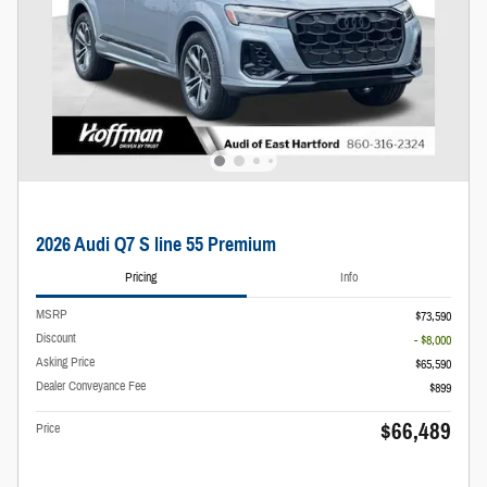
2026 Audi Q7 S line 55 Premium
Pricing
Info
MSRP
$73,590
Discount
- $8,000
Asking Price
$65,590
Dealer Conveyance Fee
$899
$66,489
Price