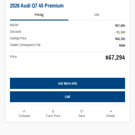
2026 Audi Q7 45 Premium
Pricing
Info
MSRP
$67,895
Discount
- $1,500
Asking Price
$66,395
Dealer Conveyance Fee
$899
$67,294
Price
Get More Info
Call
Compare
Track Price
Save
Details