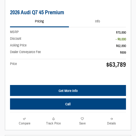
2026 Audi Q7 45 Premium
Pricing
Info
MSRP
$70,890
Discount
- $8,000
Asking Price
$62,890
Dealer Conveyance Fee
$899
$63,789
Price
Get More Info
Call
Compare
Track Price
Save
Details