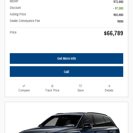
MSRP
$72,890
Discount
- $7,000
Asking Price
$65,890
Dealer Conveyance Fee
$899
$66,789
Price
Get More Info
Call
Compare
Track Price
Save
Details