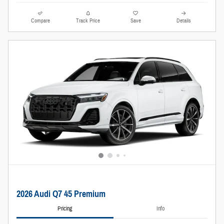
Compare
Track Price
Save
Details
2026 Audi Q7 45 Premium
Pricing
Info