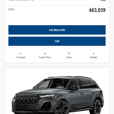
$899
$63,039
Price
Get More Info
Call
Compare
Track Price
Save
Details