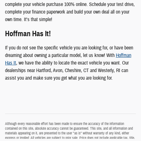
complete your vehicle purchase 100% online. Schedule your test drive,
complete your finance paperwork and build your own deal all on your
own time. It's that simple!
Hoffman Has It!
If you do not see the specific vehicle you are looking for, or have been
dreaming about owning a particular model, let us know! With
Hoffman
Has It
, we have the ability to locate the exact vehicle you want. Our
dealerships near Hartford, Avon, Cheshire, CT and Westerly, RI can
assist you and make sure you get what you are looking for.
Although every reasonable effort has been made to ensure the accuracy of the information
contained on this site, absolute accuracy cannot be guaranteed. This site, and all information and
materials appearing on it, are presented to the user "as is" without warranty of any kind, either
express or implied. All vehicles are subject to prior sale. Price does not include applicable tax, title,