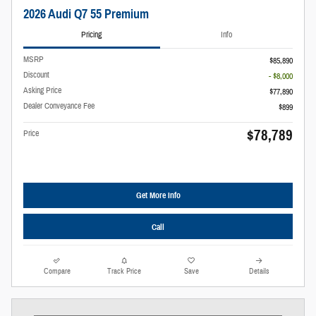
2026 Audi Q7 55 Premium
Pricing
Info
MSRP
$85,890
Discount
- $8,000
Asking Price
$77,890
Dealer Conveyance Fee
$899
$78,789
Price
Get More Info
Call
Compare
Track Price
Save
Details