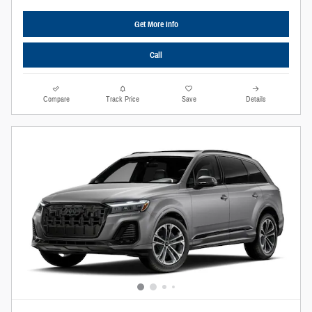
Get More Info
Call
Compare
Track Price
Save
Details