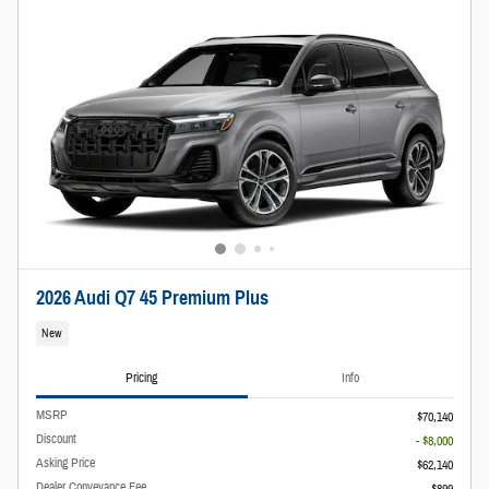
2026 Audi Q7 45 Premium Plus
New
Pricing
Info
MSRP
$70,140
Discount
- $8,000
Asking Price
$62,140
Dealer Conveyance Fee