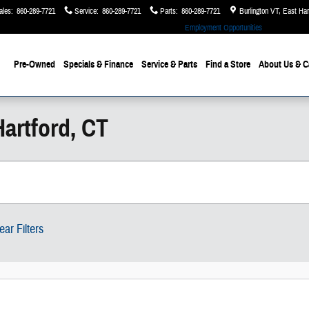
ales
:
860-289-7721
Service
:
860-289-7721
Parts
:
860-289-7721
Burlington VT, East Ha
Employment Opportunities
Pre-Owned
Specials & Finance
Service & Parts
Find a Store
About Us
& C
artford, CT
ear Filters