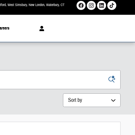
rtford, West Simsbury, New London, Waterbury
CT
areers
Sort by