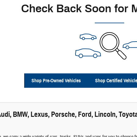
Check Back Soon for 
Shop Pre-Owned Vehicles
Shop Certified Vehicl
udi, BMW, Lexus, Porsche, Ford, Lincoln, Toyota
 we carry a wide variety of cars, trucks, SUVs and vans for you to choose fro