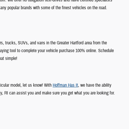
any popular brands with some of the finest vehicles on the road.
s, trucks, SUVs, and vans in the Greater Hartford area from the
uying tool to complete your vehicle purchase 100% online. Schedule
hat simple!
ticular model, let us know! With
Hoffman Has It
, we have the ability
ly, RI can assist you and make sure you get what you are looking for.