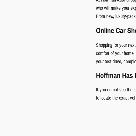
who will make your ex
From new, luxury-pac
Online Car S
Shopping for your next
comfort of your home. 
your test drive, comple
Hoffman Has I
If you do not see the 
to locate the exact ve