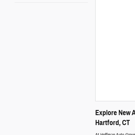
Explore New A
Hartford, CT
At Hoffman Auto Group,