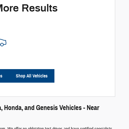
More Results
es
Shop All Vehicles
, Honda, and Genesis Vehicles - Near
m. We offer no obligation test-drives and have certified specialists