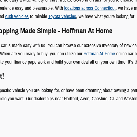
perience easy and pleasurable. With
locations across Connecticut
, we have m
ked
Audi vehicles
to reliable
Toyota vehicles
, we have what you're looking for.
hopping Made Simple - Hoffman At Home
 car is made easy with us. You can browse our extensive inventory of new car
When are you ready to buy, you can utilize our
Hoffman At Home
online car b
te your finance paperwork and build your own deal all on your own time. It's t
t!
specific vehicle you are looking for, or have been dreaming about owning a par
hicle you want. Our dealerships near Hartford, Avon, Cheshire, CT and Wester