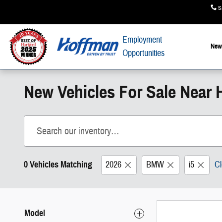
Skip to main content
S
Employment
New
Opportunities
New Vehicles For Sale Near H
0 Vehicles Matching
2026
BMW
i5
Cl
Model