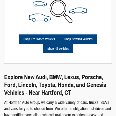
Shop Pre-Owned Vehicles
Shop Certified Vehicles
Shop All Vehicles
Explore New Audi, BMW, Lexus, Porsche,
Ford, Lincoln, Toyota, Honda, and Genesis
Vehicles - Near Hartford, CT
At Hoffman Auto Group, we carry a wide variety of cars, trucks, SUVs
and vans for you to choose from. We offer no obligation test-drives and
have certified specialists who will make your experience easy and