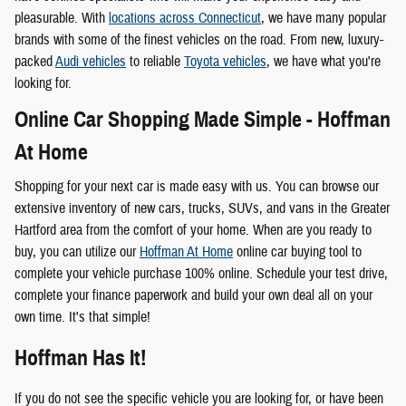
pleasurable. With
locations across Connecticut
, we have many popular
brands with some of the finest vehicles on the road. From new, luxury-
packed
Audi vehicles
to reliable
Toyota vehicles
, we have what you're
looking for.
Online Car Shopping Made Simple - Hoffman
At Home
Shopping for your next car is made easy with us. You can browse our
extensive inventory of new cars, trucks, SUVs, and vans in the Greater
Hartford area from the comfort of your home. When are you ready to
buy, you can utilize our
Hoffman At Home
online car buying tool to
complete your vehicle purchase 100% online. Schedule your test drive,
complete your finance paperwork and build your own deal all on your
own time. It's that simple!
Hoffman Has It!
If you do not see the specific vehicle you are looking for, or have been