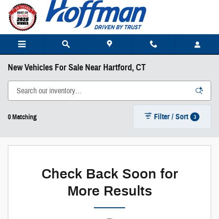
Skip to main content
New Vehicles For Sale Near Hartford, CT
Filter / Sort
3
0 Matching
Check Back Soon for
More Results