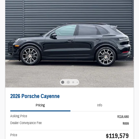
2026 Porsche Cayenne
Pricing
Info
Asking Price
$118,680
Dealer Conveyance Fee
$899
$119,579
Price