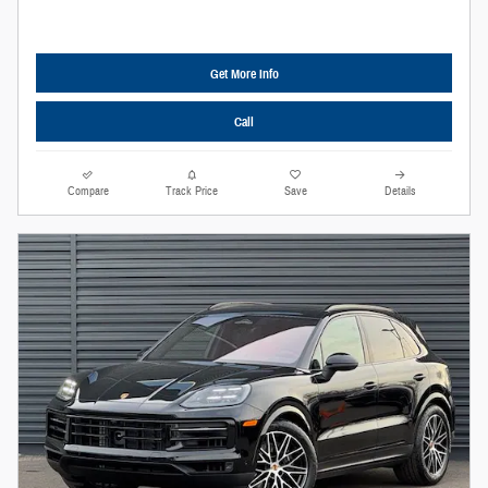
Get More Info
Call
Compare
Track Price
Save
Details