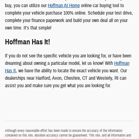
buy, you can utilize our
Hoffman At Home
online car buying tool to
complete your vehicle purchase 100% online. Schedule your test drive,
complete your finance paperwork and build your own deal all on your
own time. It's that simple!
Hoffman Has It!
If you do not see the specific vehicle you are looking for, or have been
dreaming about owning a particular model, let us know! With
Hoffman
Has It
, we have the ability to locate the exact vehicle you want. Our
dealerships near Hartford, Avon, Cheshire, CT and Westerly, RI can
assist you and make sure you get what you are looking for.
Although every reasonable effort has been made to ensure the accuracy of the information
contained on this site, absolute accuracy cannot be guaranteed. This site, and all information and