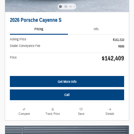
2026 Porsche Cayenne S
Pricing
Info
Asking Price
$141,510
Dealer Conveyance Fee
$899
$142,409
Price
Get More Info
Call
Compare
Track Price
Save
Details