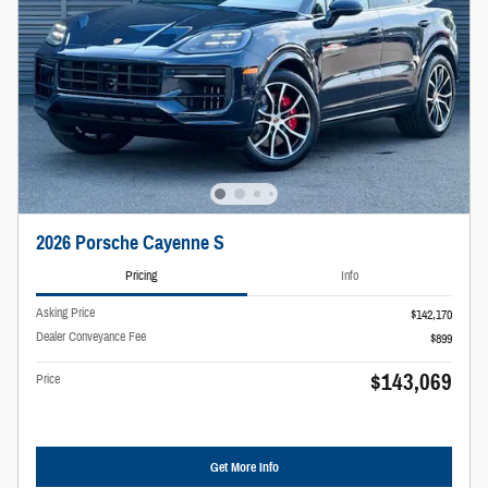
2026 Porsche Cayenne S
Pricing
Info
Asking Price
$142,170
Dealer Conveyance Fee
$899
$143,069
Price
Get More Info