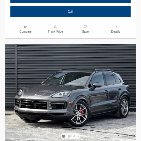
Call
Compare
Track Price
Save
Details