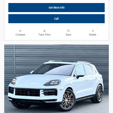
Get More Info
Call
Compare
Track Price
Save
Details