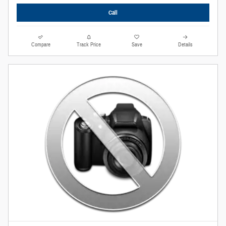
Call
Compare
Track Price
Save
Details