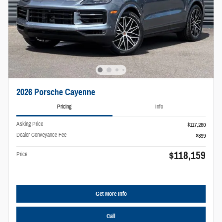
2026 Porsche Cayenne
Pricing
Info
Asking Price
$117,260
Dealer Conveyance Fee
$899
$118,159
Price
Get More Info
Call