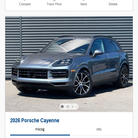
Compare
Track Price
Save
Details
2026 Porsche Cayenne
Pricing
Info