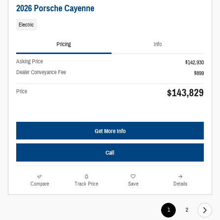
2026 Porsche Cayenne
Electric
Pricing
Info
Asking Price
$142,930
Dealer Conveyance Fee
$899
$143,829
Price
Get More Info
Call
Compare
Track Price
Save
Details
1
2