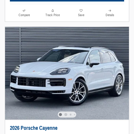
Compare
Track Price
Save
Details
2026 Porsche Cayenne