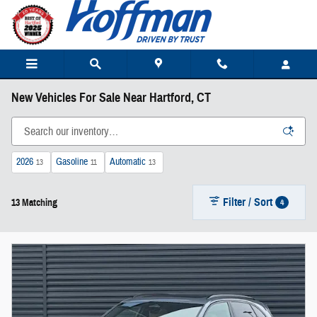
Skip to main content
New Vehicles For Sale Near Hartford, CT
2026
Gasoline
Automatic
13
11
13
Filter / Sort
4
13 Matching