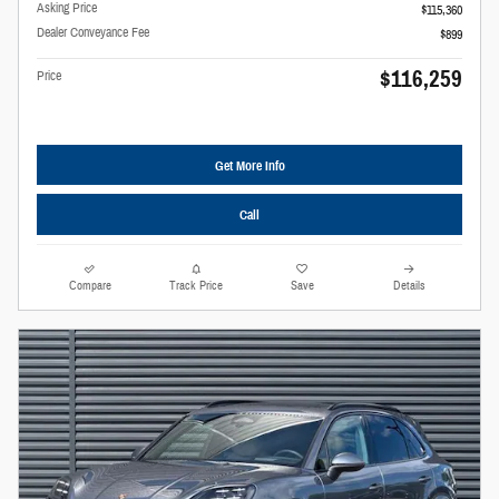
Asking Price
$115,360
Dealer Conveyance Fee
$899
$116,259
Price
Get More Info
Call
Compare
Track Price
Save
Details