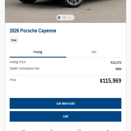
2026 Porsche Cayenne
New
Pricing
Info
Asking Price
$115,070
Dealer Conveyance Fee
$899
$115,969
Price
Get More Info
Call