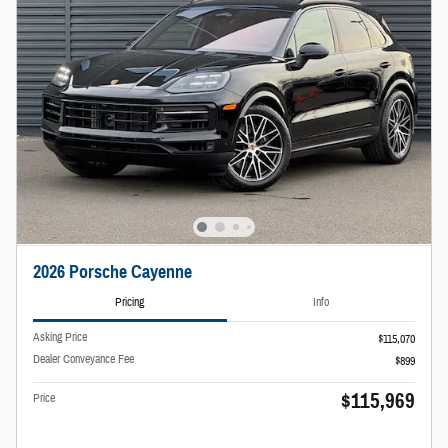
2026 Porsche Cayenne
Pricing
Info
Asking Price
$115,070
Dealer Conveyance Fee
$899
$115,969
Price