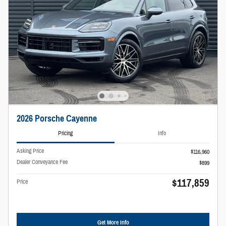
2026 Porsche Cayenne
Pricing
Info
Asking Price
$116,960
Dealer Conveyance Fee
$899
$117,859
Price
Get More Info