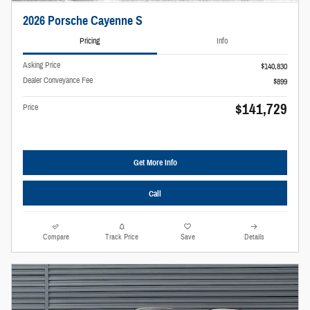
2026 Porsche Cayenne S
Pricing
Info
Asking Price
$140,830
Dealer Conveyance Fee
$899
$141,729
Price
Get More Info
Call
Compare
Track Price
Save
Details