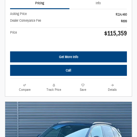
Pricing
Info
Asking Price
$114,460
Dealer Conveyance Fee
$899
$115,359
Price
Get More Info
Call
Compare
Track Price
Save
Details