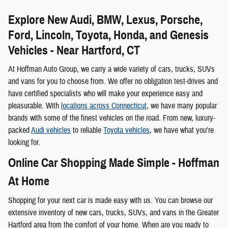
Explore New Audi, BMW, Lexus, Porsche,
Ford, Lincoln, Toyota, Honda, and Genesis
Vehicles - Near Hartford, CT
At Hoffman Auto Group, we carry a wide variety of cars, trucks, SUVs
and vans for you to choose from. We offer no obligation test-drives and
have certified specialists who will make your experience easy and
pleasurable. With
locations across Connecticut
, we have many popular
brands with some of the finest vehicles on the road. From new, luxury-
packed
Audi vehicles
to reliable
Toyota vehicles
, we have what you're
looking for.
Online Car Shopping Made Simple - Hoffman
At Home
Shopping for your next car is made easy with us. You can browse our
extensive inventory of new cars, trucks, SUVs, and vans in the Greater
Hartford area from the comfort of your home. When are you ready to