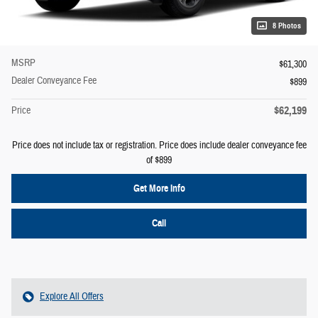
8 Photos
MSRP
$61,300
Dealer Conveyance Fee
$899
$62,199
Price
Price does not include tax or registration. Price does include dealer conveyance fee
of $899
Get More Info
Call
Explore All Offers