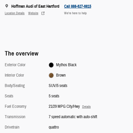
Hoffman Audi of East Hartford
Call 888-627-6815
Location Details
Website
We’re here to help
The overview
Exterior Color
Mythos Black
Interior Color
Brown
Body/Seating
SUV/5 seats
Seats
5 seats
Fuel Economy
21/29 MPG City/Hwy
Details
Transmission
7 speed automatic with auto-shift
Drivetrain
quattro