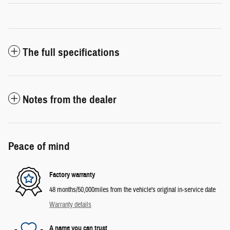
The full specifications
Notes from the dealer
Peace of mind
Factory warranty
48 months/50,000miles from the vehicle's original in-service date
Warranty details
A name you can trust