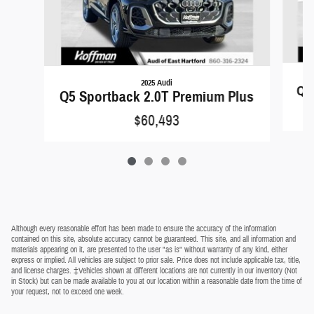
2025 Audi
Q5 
Q5 Sportback 2.0T Premium Plus
$60,493
Although every reasonable effort has been made to ensure the accuracy of the information
contained on this site, absolute accuracy cannot be guaranteed. This site, and all information and
materials appearing on it, are presented to the user "as is" without warranty of any kind, either
express or implied. All vehicles are subject to prior sale. Price does not include applicable tax, title,
and license charges. ‡Vehicles shown at different locations are not currently in our inventory (Not
in Stock) but can be made available to you at our location within a reasonable date from the time of
your request, not to exceed one week.