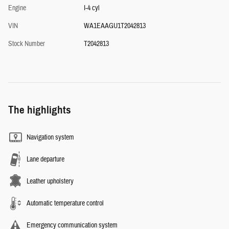
Engine
I-4 cyl
VIN
WA1EAAGU1T2042813
Stock Number
T2042813
The highlights
Navigation system
Lane departure
Leather upholstery
Automatic temperature control
Emergency communication system