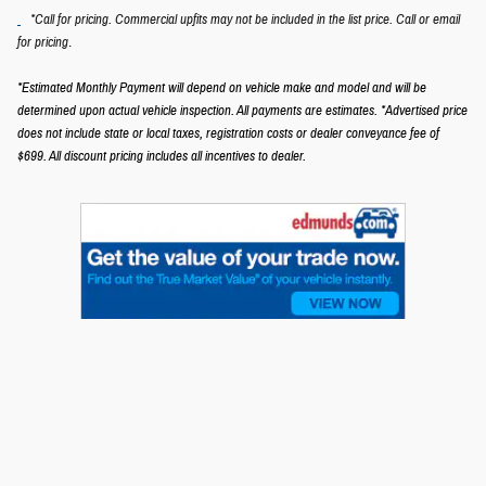
*Call for pricing. Commercial upfits may not be included in the list price. Call or email
.
for pricing
*Estimated Monthly Payment will depend on vehicle make and model and will be
determined upon actual vehicle inspection. All payments are estimates.
*Advertised price
does not include state or local taxes, registration costs or dealer conveyance fee of
$699.
All discount pricing includes all incentives to dealer.
Privacy