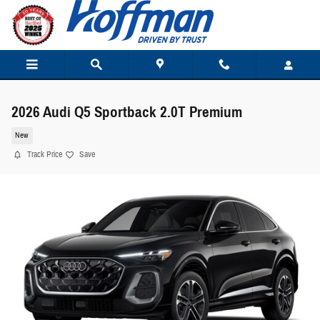
Skip to main content
2026 Audi Q5 Sportback 2.0T Premium
New
Track Price
Save