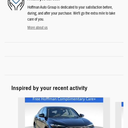
Hoffman Auto Group is dedicated to your satisfaction before,
during, and after your purchase. We'll go the extra mile to take
care of you.
More about us
Inspired by your recent activity
Slide 1 of 4