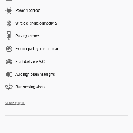
Power moonroof
Wireless phone connectivity
Parking sensors
Exterior parking camera rear
Front dual zone A/C
Auto high-beam headlights
Rain sensing wipers
All 30 Highlights