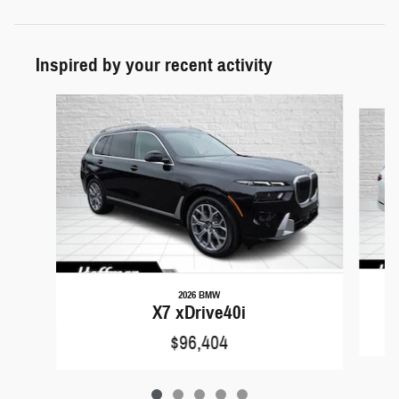
Inspired by your recent activity
Slide 1 of 5
2026 BMW
X7 xDrive40i
$96,404