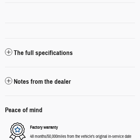
The full specifications
Notes from the dealer
Peace of mind
Factory warranty
48 months/50,000miles from the vehicle's original in-service date