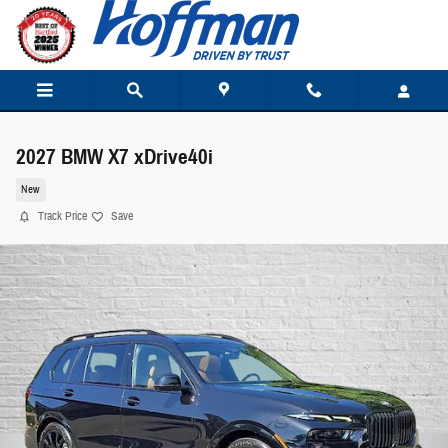
Skip to main content
2027 BMW X7 xDrive40i
New
Track Price
Save