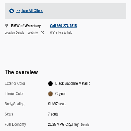
Explore All Offers
BMW of Waterbury
Call 860-274-7515
Location Details
Website
We’re here to help
The overview
Exterior Color
Black Sapphire Metallic
Interior Color
Cognac
Body/Seating
SUV/7 seats
Seats
7 seats
Fuel Economy
21/25 MPG City/Hwy
Details