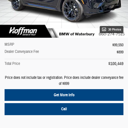
30 Photos
MSRP
$99,550
Dealer Conveyance Fee
$899
$100,449
Total Price
Price does not include tax or registration. Price does include dealer conveyance fee
of $899
Get More Info
Call