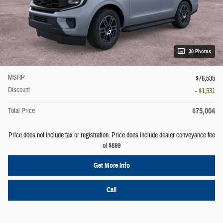
30 Photos
MSRP
$76,535
Discount
- $1,531
$75,004
Total Price
Price does not include tax or registration. Price does include dealer conveyance fee
of $899
Get More Info
Call