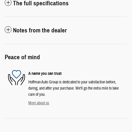
The full specifications
Notes from the dealer
Peace of mind
A name you can trust
Hoffman Auto Group is dedicated to your satisfaction before,
during, and after your purchase. We'll go the extra mile to take
care of you.
More about us