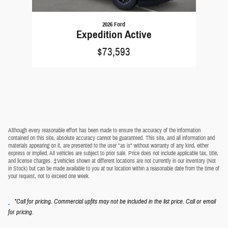
2026 Ford
Expedition Active
$73,593
Although every reasonable effort has been made to ensure the accuracy of the information
contained on this site, absolute accuracy cannot be guaranteed. This site, and all information and
materials appearing on it, are presented to the user "as is" without warranty of any kind, either
express or implied. All vehicles are subject to prior sale. Price does not include applicable tax, title,
and license charges. ‡Vehicles shown at different locations are not currently in our inventory (Not
in Stock) but can be made available to you at our location within a reasonable date from the time of
your request, not to exceed one week.
*Call for pricing. Commercial upfits may not be included in the list price. Call or email
.
for pricing