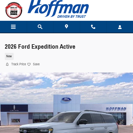
Skip to main content
2026 Ford Expedition Active
New
Track Price
Save