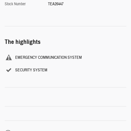
Stock Number
TEA26447
The highlights
EMERGENCY COMMUNICATION SYSTEM
SECURITY SYSTEM