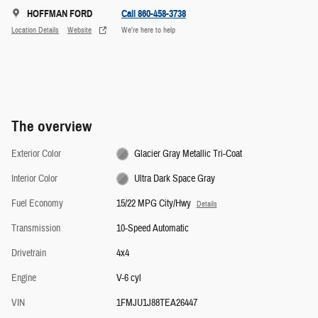
HOFFMAN FORD
Call 860-458-3738
Location Details
Website
We’re here to help
The overview
Exterior Color
Glacier Gray Metallic Tri-Coat
Interior Color
Ultra Dark Space Gray
Fuel Economy
15/22 MPG City/Hwy
Details
Transmission
10-Speed Automatic
Drivetrain
4x4
Engine
V-6 cyl
VIN
1FMJU1J88TEA26447