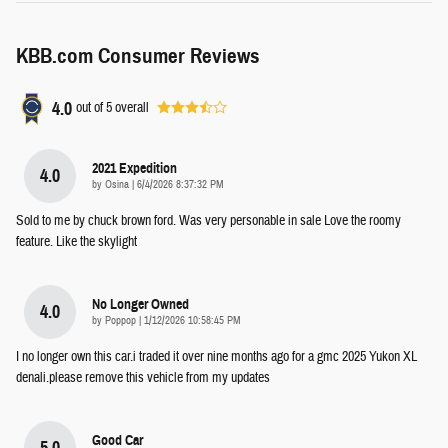
KBB.com Consumer Reviews
4.0
out of
5
overall
2021 Expedition
4.0
on
by
Osina
|
6/4/2026 8:37:32 PM
Sold to me by chuck brown ford. Was very personable in sale Love the roomy
feature. Like the skylight
No Longer Owned
4.0
on
by
Poppop
|
1/12/2026 10:58:45 PM
I no longer own this car.i traded it over nine months ago for a gmc 2025 Yukon XL
denali.please remove this vehicle from my updates
Good Car
5.0