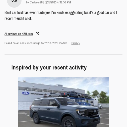
on
by
Carlover26
|
8/31/2025 4:32:58 PM
Best car ford has ever made yes I’m kinda exaggerating but it’s a good car and I
recommend it a lot.
All reviews on KBB.com
Based on 46 consumer ratings for 2018–2026 models.
Privacy
Inspired by your recent activity
Slide 1 of 1