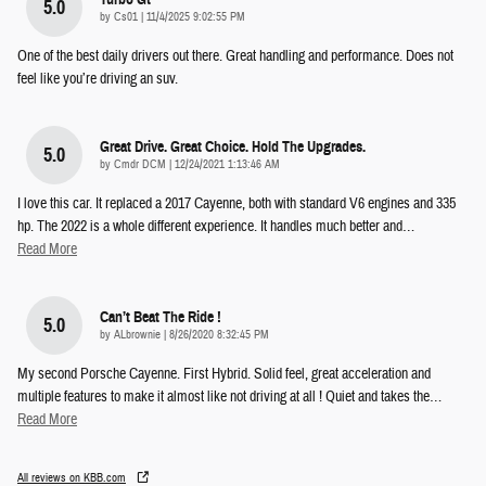
5.0
on
by
Cs01
|
11/4/2025 9:02:55 PM
One of the best daily drivers out there. Great handling and performance. Does not
feel like you’re driving an suv.
Great Drive. Great Choice. Hold The Upgrades.
5.0
on
by
Cmdr DCM
|
12/24/2021 1:13:46 AM
I love this car. It replaced a 2017 Cayenne, both with standard V6 engines and 335
hp. The 2022 is a whole different experience. It handles much better and
…
Read More
Can’t Beat The Ride !
5.0
on
by
ALbrownie
|
8/26/2020 8:32:45 PM
My second Porsche Cayenne. First Hybrid. Solid feel, great acceleration and
multiple features to make it almost like not driving at all ! Quiet and takes the
…
Read More
All reviews on KBB.com