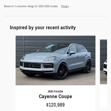
Based on 3 consumer ratings for 2020–2026 models.
Privacy
Inspired by your recent activity
Slide 1 of 5
2026 Porsche
Cayenne Coupe
$120,989