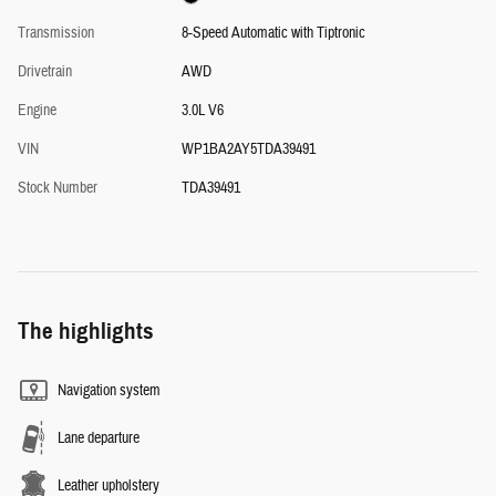
Transmission
8-Speed Automatic with Tiptronic
Drivetrain
AWD
Engine
3.0L V6
VIN
WP1BA2AY5TDA39491
Stock Number
TDA39491
The highlights
Navigation system
Lane departure
Leather upholstery