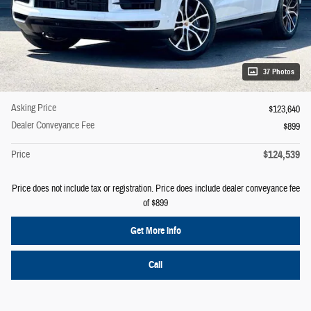
37 Photos
Asking Price
$123,640
Dealer Conveyance Fee
$899
$124,539
Price
Price does not include tax or registration. Price does include dealer conveyance fee
of $899
Get More Info
Call