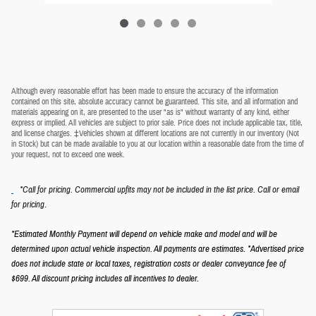
Although every reasonable effort has been made to ensure the accuracy of the information
contained on this site, absolute accuracy cannot be guaranteed. This site, and all information and
materials appearing on it, are presented to the user "as is" without warranty of any kind, either
express or implied. All vehicles are subject to prior sale. Price does not include applicable tax, title,
and license charges. ‡Vehicles shown at different locations are not currently in our inventory (Not
in Stock) but can be made available to you at our location within a reasonable date from the time of
your request, not to exceed one week.
*Call for pricing. Commercial upfits may not be included in the list price. Call or email
.
for pricing
*Estimated Monthly Payment will depend on vehicle make and model and will be
determined upon actual vehicle inspection. All payments are estimates.
*Advertised price
does not include state or local taxes, registration costs or dealer conveyance fee of
$699.
All discount pricing includes all incentives to dealer.