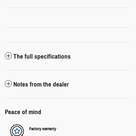
The full specifications
Notes from the dealer
Peace of mind
Factory warranty