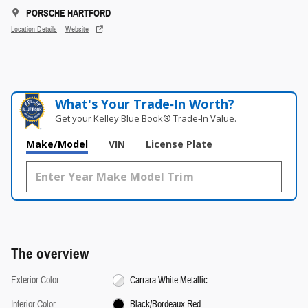
PORSCHE HARTFORD
Location Details
Website
What's Your Trade‑In Worth?
Get your Kelley Blue Book® Trade‑In Value.
Make/Model
VIN
License Plate
The overview
Exterior Color
Carrara White Metallic
Interior Color
Black/Bordeaux Red