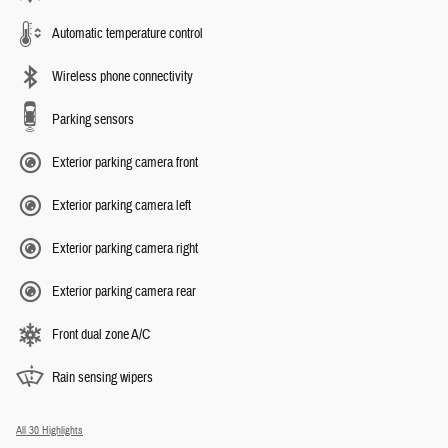
Automatic temperature control
Wireless phone connectivity
Parking sensors
Exterior parking camera front
Exterior parking camera left
Exterior parking camera right
Exterior parking camera rear
Front dual zone A/C
Rain sensing wipers
All 30 Highlights