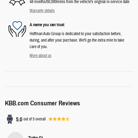
48 months/50,000miles from the vehicle's original in-service date
Warranty details
A name you can trust
Hoffman Auto Group is dedicated to your satisfaction before,
during, and after your purchase. We'll go the extra mile to take
care of you.
More about us
KBB.com Consumer Reviews
5.0
out of
5
overall
Turbo Gt