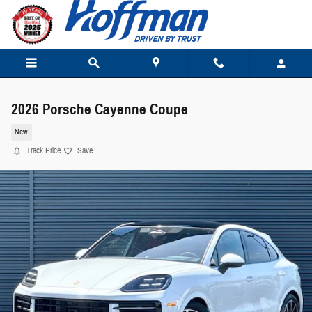
Skip to main content
2026 Porsche Cayenne Coupe
New
Track Price
Save