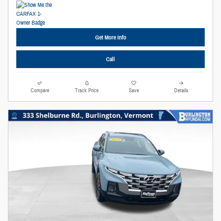
Get More Info
Call
Compare
Track Price
Save
Details