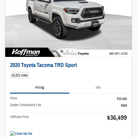
2020 Toyota Tacoma TRD Sport
43,221 miles
Pricing
Info
Price
$35,600
Dealer Conveyance Fee
$899
$36,499
Hoffman Price