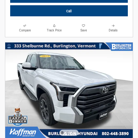
Call
Compare
Track Price
Save
Details