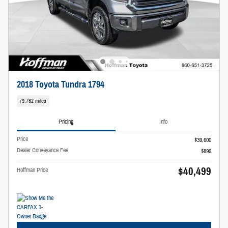
2018 Toyota Tundra 1794
79,782 miles
Pricing
Info
Price
$39,600
Dealer Conveyance Fee
$899
$40,499
Hoffman Price