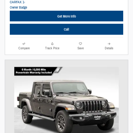
Get More Info
Call
Compare
Track Price
Save
Details