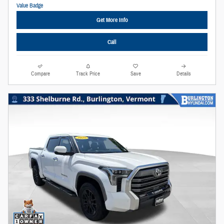
Get More Info
Call
Compare
Track Price
Save
Details