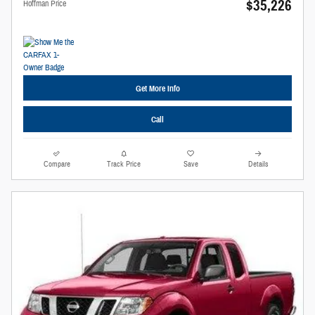
$35,226
Hoffman Price
Get More Info
Call
Compare
Track Price
Save
Details