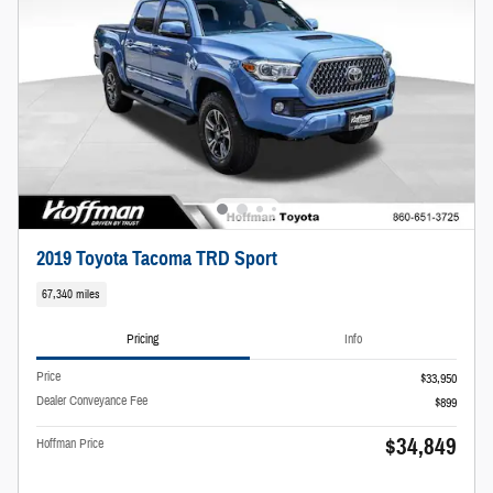
2019 Toyota Tacoma TRD Sport
67,340 miles
Pricing
Info
Price
$33,950
Dealer Conveyance Fee
$899
$34,849
Hoffman Price