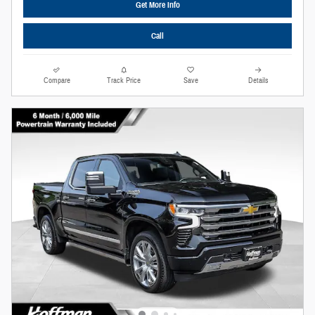
Get More Info
Call
Compare
Track Price
Save
Details