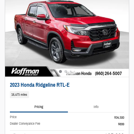
2023 Honda Ridgeline RTL-E
16,475 miles
Pricing
Info
Price
$34,500
Dealer Conveyance Fee
$899