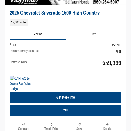
2025 Chevrolet Silverado 1500 High Country
15,000 miles
Pricing
Info
Price
$58,500
Dealer Conveyance Fee
$899
$59,399
Hoffman Price
Get More Info
Call
Compare
Track Price
Save
Details