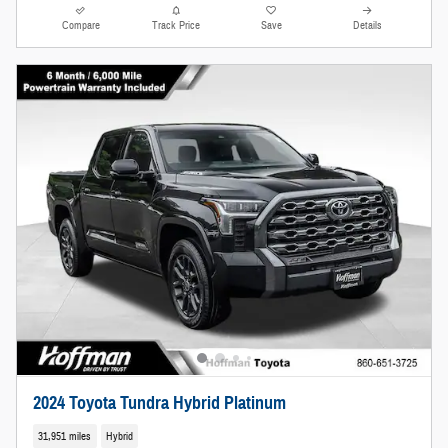
Compare
Track Price
Save
Details
2024 Toyota Tundra Hybrid Platinum
31,951 miles
Hybrid