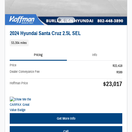
2024 Hyundai Santa Cruz 2.5L SEL
53,304 miles
Pricing
Info
Price
$22,418
Dealer Conveyance Fee
$599
$23,017
Hoffman Price
Get More Info
Call