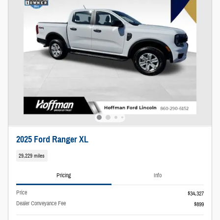
2025 Ford Ranger XL
29,229 miles
Pricing
Info
Price
$34,327
Dealer Conveyance Fee
$899