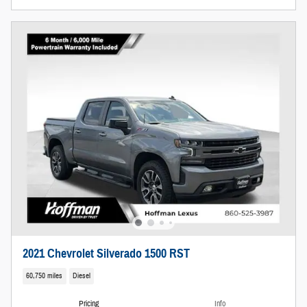
2021 Chevrolet Silverado 1500 RST
60,750 miles
Diesel
Pricing
Info