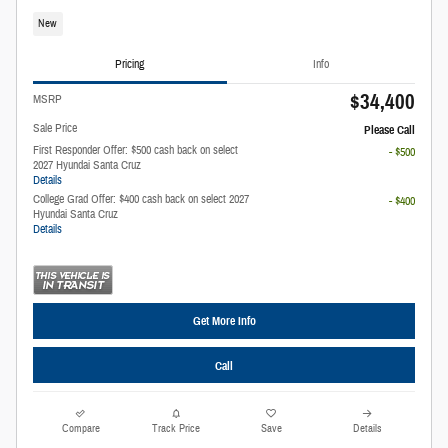
New
Pricing
Info
$34,400
MSRP
Sale Price
Please Call
First Responder Offer: $500 cash back on select
- $500
2027 Hyundai Santa Cruz
Details
College Grad Offer: $400 cash back on select 2027
- $400
Hyundai Santa Cruz
Details
Get More Info
Call
Compare
Track Price
Save
Details