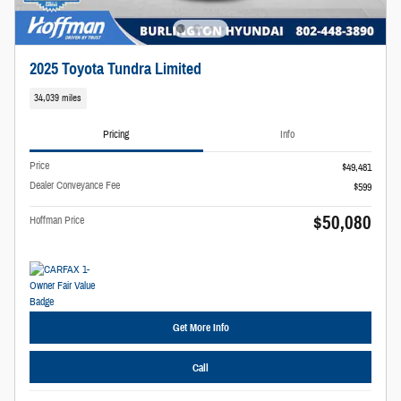
2025 Toyota Tundra Limited
34,039 miles
Pricing
Info
Price
$49,481
Dealer Conveyance Fee
$599
$50,080
Hoffman Price
Get More Info
Call