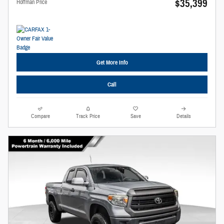
$35,399
Hoffman Price
Get More Info
Call
Compare
Track Price
Save
Details