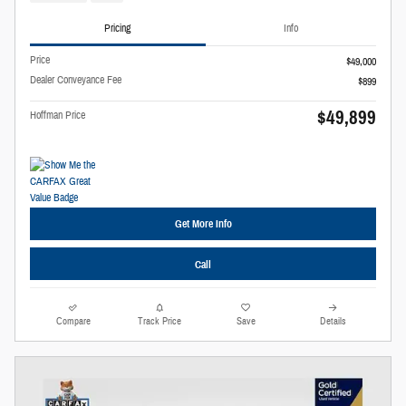
Pricing
Info
Price
$49,000
Dealer Conveyance Fee
$899
$49,899
Hoffman Price
Get More Info
Call
Compare
Track Price
Save
Details