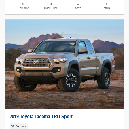
Compare
Track Price
Save
Details
2019 Toyota Tacoma TRD Sport
96,854 miles