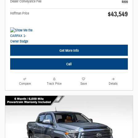
Dealer Conveyance Fee
$899
$43,549
Hoffman Price
Get More Info
Call
Compare
Track Price
Save
Details