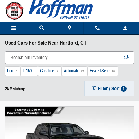
Skip to main content
Used Cars For Sale Near Hartford, CT
Ford
F-150
Gasoline
Automatic
Heated Seats
2
1
17
23
18
Filter / Sort
1
24 Matching