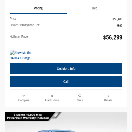
Pricing
Info
Price
$55,400
Dealer Conveyance Fee
$899
$56,299
Hoffman Price
Get More Info
Call
Compare
Track Price
Save
Details