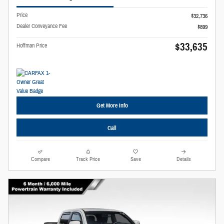
Price
$32,736
Dealer Conveyance Fee
$899
$33,635
Hoffman Price
Get More Info
Call
Compare
Track Price
Save
Details