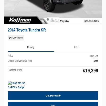
2014 Toyota Tundra SR
145,197 miles
Pricing
Info
Price
$18,500
Dealer Conveyance Fee
$899
$19,399
Hoffman Price
Get More Info
Call