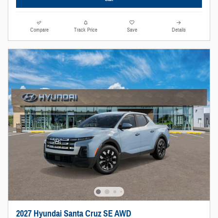
Compare
Track Price
Save
Details
2027 Hyundai Santa Cruz SE AWD