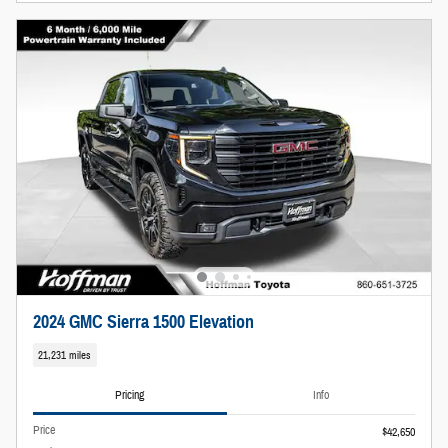
2024 GMC Sierra 1500 Elevation
21,231 miles
Pricing
Info
Price
$42,650