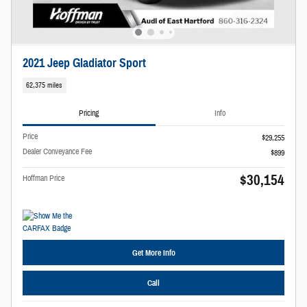
2021 Jeep Gladiator Sport
62,375 miles
Pricing
Info
Price
$29,255
Dealer Conveyance Fee
$899
$30,154
Hoffman Price
Get More Info
Call