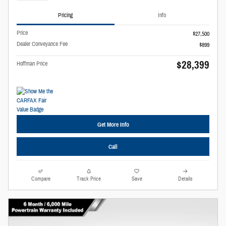
Pricing
Info
Price
$27,500
Dealer Conveyance Fee
$899
$28,399
Hoffman Price
Get More Info
Call
Compare
Track Price
Save
Details