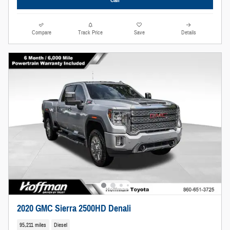
Compare
Track Price
Save
Details
2020 GMC Sierra 2500HD Denali
95,211 miles
Diesel