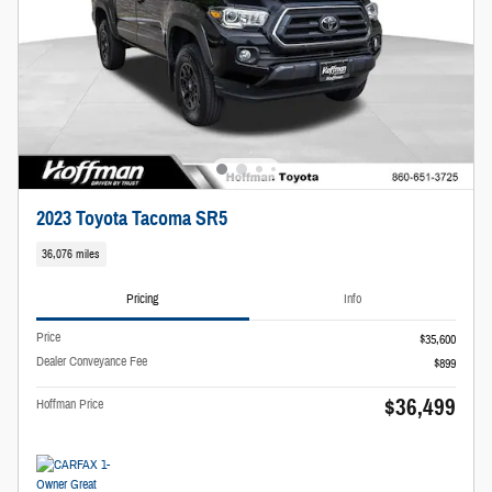
2023 Toyota Tacoma SR5
36,076 miles
Pricing
Info
Price
$35,600
Dealer Conveyance Fee
$899
$36,499
Hoffman Price