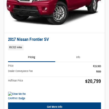
2017 Nissan Frontier SV
69,512 miles
Pricing
Info
Price
$19,900
Dealer Conveyance Fee
$899
$20,799
Hoffman Price
Get More Info