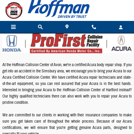
Acura Collision Repair
Skip to main content
At the Hoffman Collision Center of Avon, we're a certified Acura body repair shop. If you
get into an accident in the Simsbury area, we encourage you to bring your Acura to our
Acura Certified Collision Center. We have certified Acura repair technicians and state-
of-the-art equipment, so you can rest assured that your Acura is in the best hands.
Interested in bringing your Acura to the Hoffman Collision Center of Hartford instead?
Our highly qualified technicians there can also work with you to repair your Acura to
pristine condition.
We are committed to our clients in working with their insurance companies to make
sure you get taken care of throughout the whole process. Because of our Acura
certifications, we will ensure that you're getting genuine Acura parts, designed to