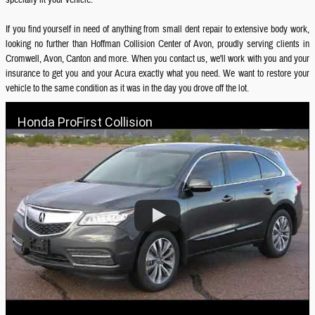
specially fit your vehicle.
If you find yourself in need of anything from small dent repair to extensive body work,
looking no further than Hoffman Collision Center of Avon, proudly serving clients in
Cromwell, Avon, Canton and more. When you contact us, we'll work with you and your
insurance to get you and your Acura exactly what you need. We want to restore your
vehicle to the same condition as it was in the day you drove off the lot.
Honda ProFirst Collision