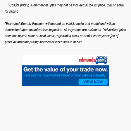
*Call for pricing. Commercial upfits may not be included in the list price. Call or email
.
for pricing
*Estimated Monthly Payment will depend on vehicle make and model and will be
determined upon actual vehicle inspection. All payments are estimates.
*Advertised price
does not include state or local taxes, registration costs or dealer conveyance fee of
$699.
All discount pricing includes all incentives to dealer.
Privacy