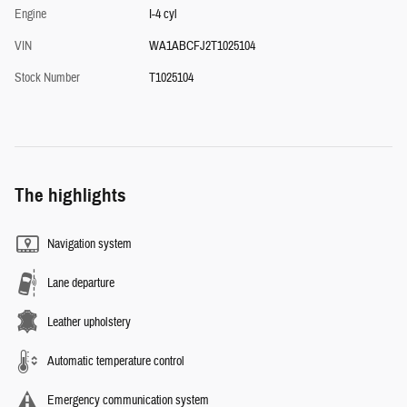
Engine
I-4 cyl
VIN
WA1ABCFJ2T1025104
Stock Number
T1025104
The highlights
Navigation system
Lane departure
Leather upholstery
Automatic temperature control
Emergency communication system