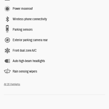
Power moonroof
Wireless phone connectivity
Parking sensors
Exterior parking camera rear
Front dual zone A/C
Auto high-beam headlights
Rain sensing wipers
All 28 Highlights