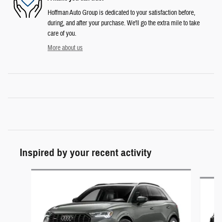
Hoffman Auto Group is dedicated to your satisfaction before,
during, and after your purchase. We'll go the extra mile to take
care of you.
More about us
Inspired by your recent activity
Slide 1 of 5