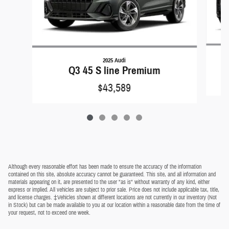
2025 Audi
Q3 45 S line Premium
$43,589
Although every reasonable effort has been made to ensure the accuracy of the information
contained on this site, absolute accuracy cannot be guaranteed. This site, and all information and
materials appearing on it, are presented to the user "as is" without warranty of any kind, either
express or implied. All vehicles are subject to prior sale. Price does not include applicable tax, title,
and license charges. ‡Vehicles shown at different locations are not currently in our inventory (Not
in Stock) but can be made available to you at our location within a reasonable date from the time of
your request, not to exceed one week.