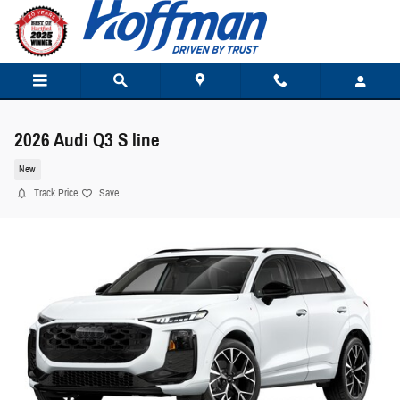
Skip to main content
2026 Audi Q3 S line
New
Track Price
Save