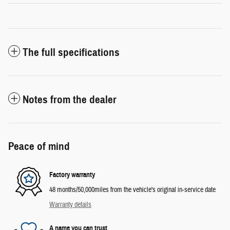
The full specifications
Notes from the dealer
Peace of mind
Factory warranty
48 months/50,000miles from the vehicle's original in-service date
Warranty details
A name you can trust