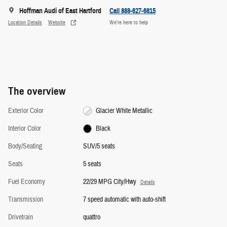
Hoffman Audi of East Hartford
Call 888-627-6815
Location Details
Website
We’re here to help
The overview
Exterior Color
Glacier White Metallic
Interior Color
Black
Body/Seating
SUV/5 seats
Seats
5 seats
Fuel Economy
22/29 MPG City/Hwy
Details
Transmission
7 speed automatic with auto-shift
Drivetrain
quattro