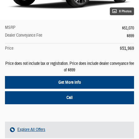
8 Photos
MSRP
$51,070
Dealer Conveyance Fee
$899
$51,969
Price
Price does not include tax or registration. Price does include dealer conveyance fee
of $899
Get More Info
Call
Explore All Offers