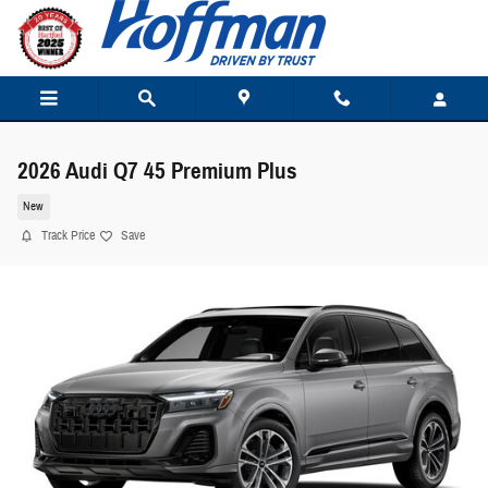
Skip to main content
2026 Audi Q7 45 Premium Plus
New
Track Price
Save