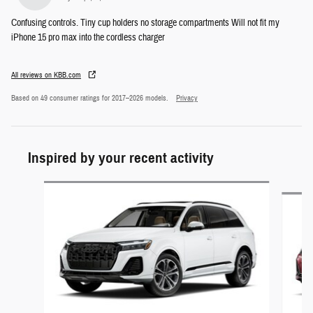
Confusing controls. Tiny cup holders no storage compartments Will not fit my
iPhone 15 pro max into the cordless charger
All reviews on KBB.com
Based on 49 consumer ratings for 2017–2026 models.
Privacy
Inspired by your recent activity
Slide 1 of 5