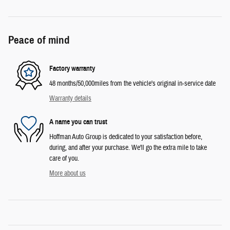
Peace of mind
Factory warranty
48 months/50,000miles from the vehicle's original in-service date
Warranty details
A name you can trust
Hoffman Auto Group is dedicated to your satisfaction before,
during, and after your purchase. We'll go the extra mile to take
care of you.
More about us