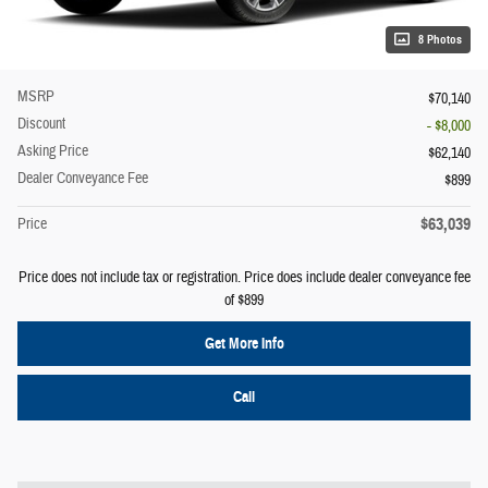
8 Photos
MSRP
$70,140
Discount
- $8,000
Asking Price
$62,140
Dealer Conveyance Fee
$899
$63,039
Price
Price does not include tax or registration. Price does include dealer conveyance fee
of $899
Get More Info
Call