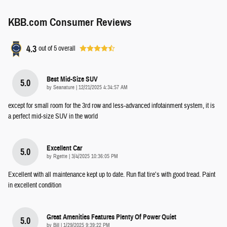
KBB.com Consumer Reviews
4.3
out of
5
overall
Best Mid-Size SUV
5.0
on
by
Seanature
|
12/21/2025 4:34:57 AM
except for small room for the 3rd row and less-advanced infotainment system, it is
a perfect mid-size SUV in the world
Excellent Car
5.0
on
by
Rgette
|
3/4/2025 10:36:05 PM
Excellent with all maintenance kept up to date. Run flat tire’s with good tread. Paint
in excellent condition
Great Amenities Features Plenty Of Power Quiet
5.0
on
by
Bill
|
1/29/2025 9:39:22 PM