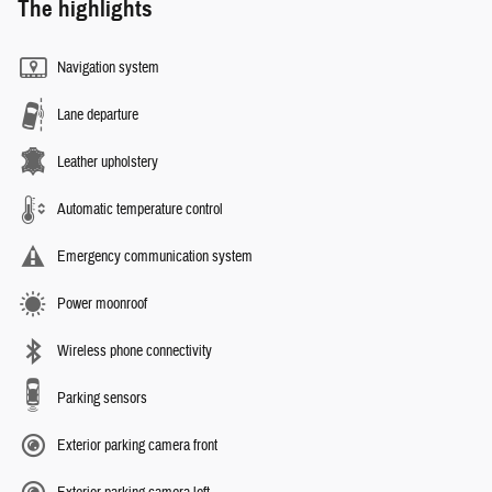
The highlights
Navigation system
Lane departure
Leather upholstery
Automatic temperature control
Emergency communication system
Power moonroof
Wireless phone connectivity
Parking sensors
Exterior parking camera front