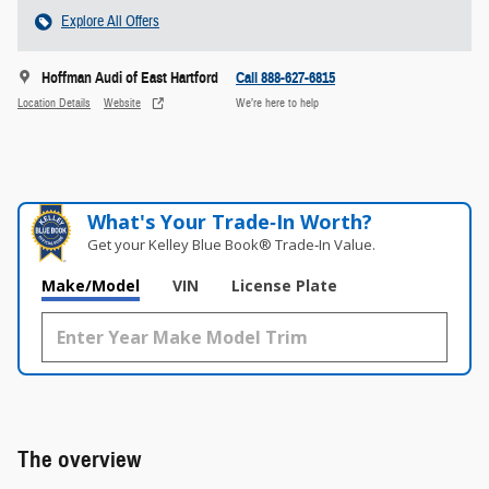
Explore All Offers
Hoffman Audi of East Hartford
Call 888-627-6815
Location Details
Website
We’re here to help
What's Your Trade‑In Worth?
Get your Kelley Blue Book® Trade‑In Value.
Make/Model
VIN
License Plate
The overview