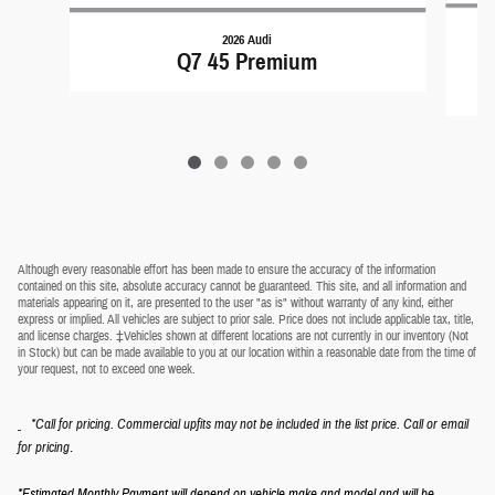
2026 Audi
Q7 45 Premium
Although every reasonable effort has been made to ensure the accuracy of the information
contained on this site, absolute accuracy cannot be guaranteed. This site, and all information and
materials appearing on it, are presented to the user "as is" without warranty of any kind, either
express or implied. All vehicles are subject to prior sale. Price does not include applicable tax, title,
and license charges. ‡Vehicles shown at different locations are not currently in our inventory (Not
in Stock) but can be made available to you at our location within a reasonable date from the time of
your request, not to exceed one week.
*Call for pricing. Commercial upfits may not be included in the list price. Call or email
.
for pricing
*Estimated Monthly Payment will depend on vehicle make and model and will be