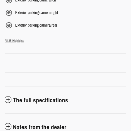
Exterior parking camera left
Exterior parking camera right
Exterior parking camera rear
All 35 Highlights
The full specifications
Notes from the dealer