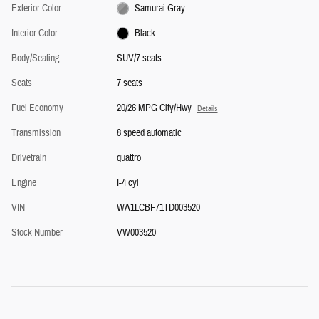
Exterior Color
Samurai Gray
Interior Color
Black
Body/Seating
SUV/7 seats
Seats
7 seats
Fuel Economy
20/26 MPG City/Hwy
Details
Transmission
8 speed automatic
Drivetrain
quattro
Engine
I-4 cyl
VIN
WA1LCBF71TD003520
Stock Number
VW003520