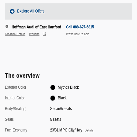
Explore All Offers
Hoffman Audi of East Hartford
Call 888-627-6815
Location Details
Website
We’re here to help
The overview
Exterior Color
Mythos Black
Interior Color
Black
Body/Seating
Sedan/5 seats
Seats
5 seats
Fuel Economy
23/31 MPG City/Hwy
Details