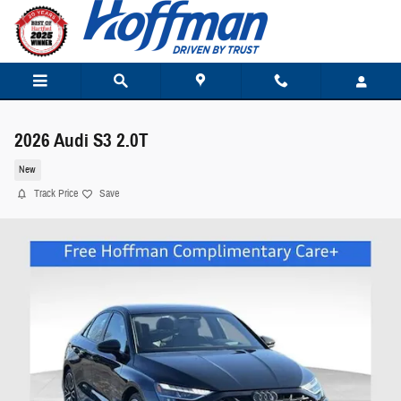
Skip to main content
2026 Audi S3 2.0T
New
Track Price
Save