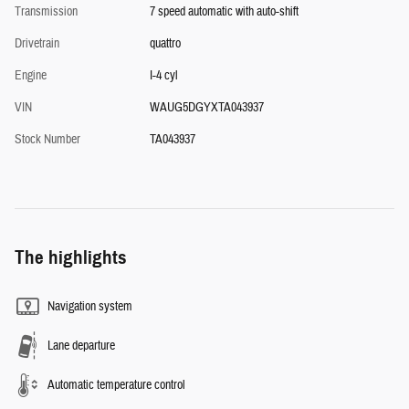
Transmission
7 speed automatic with auto-shift
Drivetrain
quattro
Engine
I-4 cyl
VIN
WAUG5DGYXTA043937
Stock Number
TA043937
The highlights
Navigation system
Lane departure
Automatic temperature control