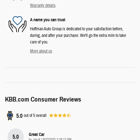
Warranty details
A name you can trust
Hoffman Auto Group is dedicated to your satisfaction before,
during, and after your purchase. We'll go the extra mile to take
care of you.
More about us
KBB.com Consumer Reviews
5.0
out of
5
overall
Great Car
5.0
on
by
Jon K
|
8/27/2025 3:38:13 PM