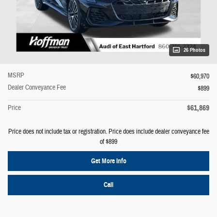
26 Photos
MSRP
$60,970
Dealer Conveyance Fee
$899
$61,869
Price
Price does not include tax or registration. Price does include dealer conveyance fee
of $899
Get More Info
Call