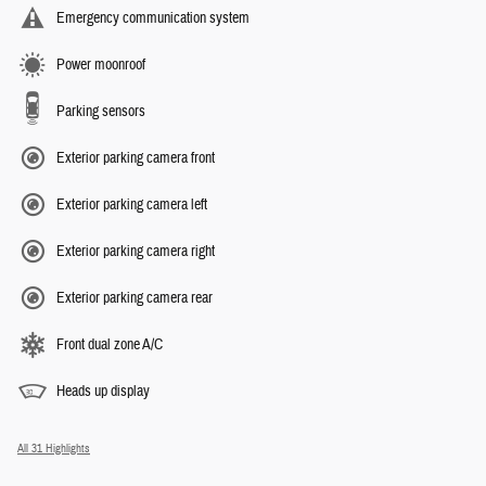
Emergency communication system
Power moonroof
Parking sensors
Exterior parking camera front
Exterior parking camera left
Exterior parking camera right
Exterior parking camera rear
Front dual zone A/C
Heads up display
All 31 Highlights