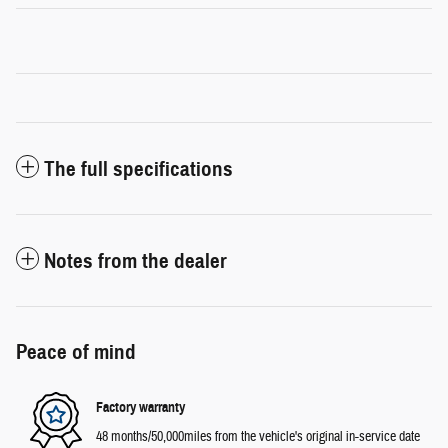
The full specifications
Notes from the dealer
Peace of mind
Factory warranty
48 months/50,000miles from the vehicle's original in-service date