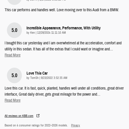
This car performs and handles well. Love moving over to this Audi from a BMW.
Incredible Appearance, Performance, With Utility
5.0
on
by
Ken
|
12/28/2024 11:11:10 AM
I bought this car yesterday and I am overwhelmed at the acceleration, comfort and
utility in this sedan. It has all of the extras that I could want or imagine and
…
Read More
Love This Car
5.0
on
by
TomSh
|
9/23/2022 3:52:35 AM
Love this car. It is fast, quick, planted, handles well under all conditions, great driver
interface, Great daily driver, gets great mileage for the power and
…
Read More
All reviews on KBB.com
Based on 4 consumer ratings for 2022–2026 models.
Privacy