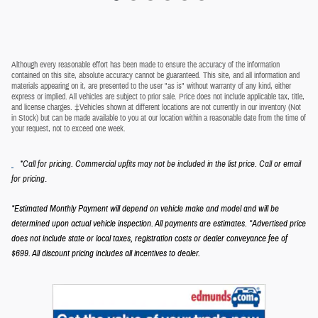
Although every reasonable effort has been made to ensure the accuracy of the information
contained on this site, absolute accuracy cannot be guaranteed. This site, and all information and
materials appearing on it, are presented to the user "as is" without warranty of any kind, either
express or implied. All vehicles are subject to prior sale. Price does not include applicable tax, title,
and license charges. ‡Vehicles shown at different locations are not currently in our inventory (Not
in Stock) but can be made available to you at our location within a reasonable date from the time of
your request, not to exceed one week.
*Call for pricing. Commercial upfits may not be included in the list price. Call or email
.
for pricing
*Estimated Monthly Payment will depend on vehicle make and model and will be
determined upon actual vehicle inspection. All payments are estimates.
*Advertised price
does not include state or local taxes, registration costs or dealer conveyance fee of
$699.
All discount pricing includes all incentives to dealer.