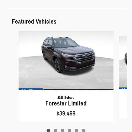
Featured Vehicles
Slide 1 of 6
2026 Subaru
Forester Limited
$39,499