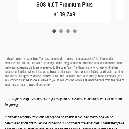
SQ8 4.0T Premium Plus
$109,749
Although every reasonable effort has been made to ensure the accuracy of the information
contained on this site, absolute accuracy cannot be guaranteed. This site, and all information and
materials appearing on it, are presented to the user "as is" without warranty of any kind, either
express or implied. All vehicles are subject to prior sale. Price does not include applicable tax, title,
and license charges. ‡Vehicles shown at different locations are not currently in our inventory (Not
in Stock) but can be made available to you at our location within a reasonable date from the time of
your request, not to exceed one week.
*Call for pricing. Commercial upfits may not be included in the list price. Call or email
.
for pricing
*Estimated Monthly Payment will depend on vehicle make and model and will be
determined upon actual vehicle inspection. All payments are estimates.
*Advertised price