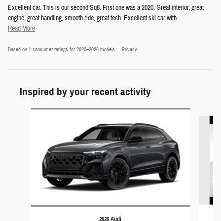
Excellent car. This is our second Sq8. First one was a 2020. Great interior, great
engine, great handling, smooth ride, great tech. Excellent ski car with
…
Read More
Based on 1 consumer ratings for 2020–2026 models.
Privacy
Inspired by your recent activity
Slide 1 of 4
2026 Audi