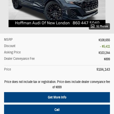
51 Photos
MSRP
$108,655
Discount
- $5,411
Asking Price
$103,244
Dealer Conveyance Fee
$899
$104,143
Price
Price does not include tax or registration. Price does include dealer conveyance fee
of $899
Get More Info
Call