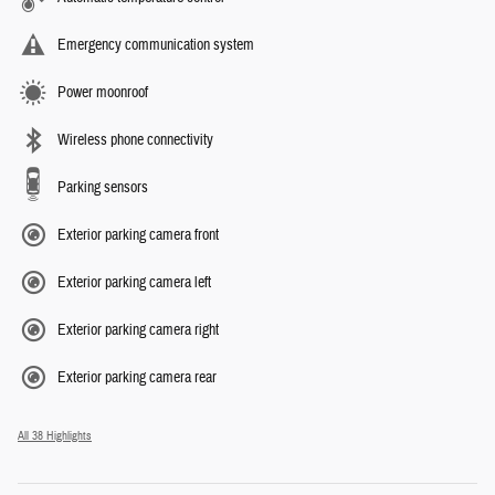
Emergency communication system
Power moonroof
Wireless phone connectivity
Parking sensors
Exterior parking camera front
Exterior parking camera left
Exterior parking camera right
Exterior parking camera rear
All 38 Highlights