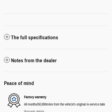
The full specifications
Notes from the dealer
Peace of mind
Factory warranty
48 months/50,000miles from the vehicle's original in-service date
Warranty details