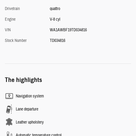
Drivetrain
quattro
Engine
V-8 cyl
VIN
WA1AWBF19TD034816
Stock Number
TD034816
The highlights
Navigation system
Lane departure
Leather upholstery
Automatic temperature control