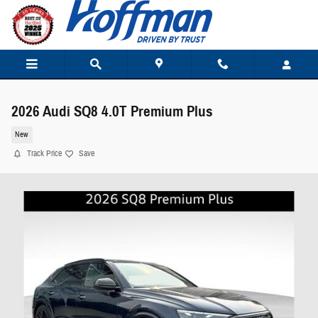
Skip to main content
2026 Audi SQ8 4.0T Premium Plus
New
Track Price
Save