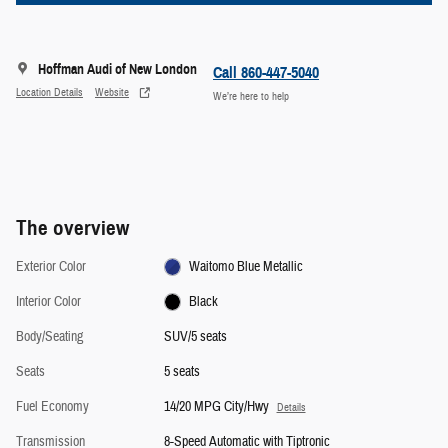
Hoffman Audi of New London
Location Details
Website
We’re here to help
The overview
Exterior Color
Waitomo Blue Metallic
Interior Color
Black
Body/Seating
SUV/5 seats
Seats
5 seats
Fuel Economy
14/20 MPG City/Hwy
Details
Transmission
8-Speed Automatic with Tiptronic