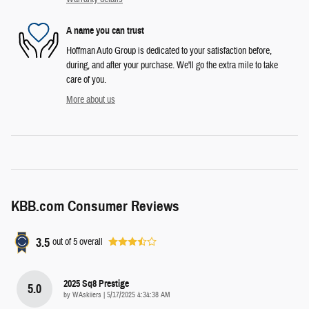
A name you can trust
Hoffman Auto Group is dedicated to your satisfaction before,
during, and after your purchase. We'll go the extra mile to take
care of you.
More about us
KBB.com Consumer Reviews
3.5
out of
5
overall
2025 Sq8 Prestige
5.0
on
by
WAskiiers
|
5/17/2025 4:34:38 AM