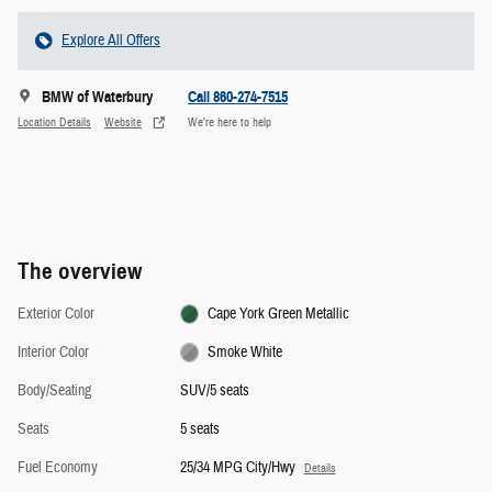
Explore All Offers
BMW of Waterbury
Call 860-274-7515
Location Details
Website
We’re here to help
The overview
Exterior Color
Cape York Green Metallic
Interior Color
Smoke White
Body/Seating
SUV/5 seats
Seats
5 seats
Fuel Economy
25/34 MPG City/Hwy
Details