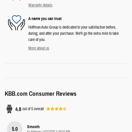
Warranty details
A name you can trust
Hoffman Auto Group is dedicated to your satisfaction before,
during, and after your purchase. We'll go the extra mile to take
care of you.
More about us
KBB.com Consumer Reviews
4.8
out of
5
overall
Smooth
5.0
on
by
Polestar
|
4/11/2026 4:39:03 PM