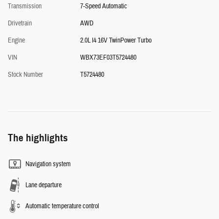
Transmission
7-Speed Automatic
Drivetrain
AWD
Engine
2.0L I4 16V TwinPower Turbo
VIN
WBX73EF03T5724480
Stock Number
T5724480
The highlights
Navigation system
Lane departure
Automatic temperature control