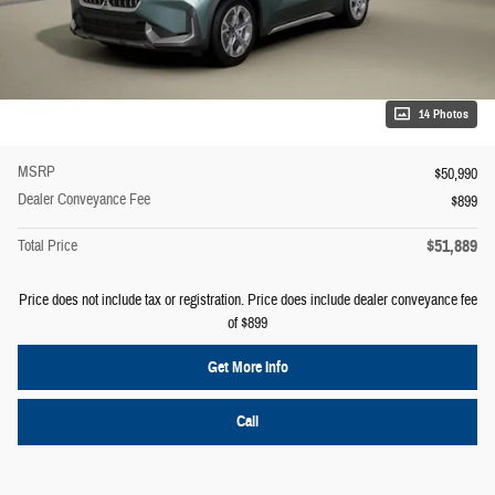
14 Photos
MSRP
$50,990
Dealer Conveyance Fee
$899
$51,889
Total Price
Price does not include tax or registration. Price does include dealer conveyance fee
of $899
Get More Info
Call