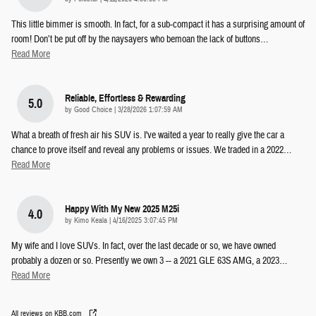
This little bimmer is smooth. In fact, for a sub-compact it has a surprising amount of
room! Don’t be put off by the naysayers who bemoan the lack of buttons
…
Read More
Reliable, Effortless & Rewarding
5.0
on
by
Good Choice
|
3/28/2026 1:07:59 AM
What a breath of fresh air his SUV is. I've waited a year to really give the car a
chance to prove itself and reveal any problems or issues. We traded in a 2022
…
Read More
Happy With My New 2025 M25i
4.0
on
by
Kimo Keala
|
4/16/2025 3:07:45 PM
My wife and I love SUVs. In fact, over the last decade or so, we have owned
probably a dozen or so. Presently we own 3 -- a 2021 GLE 63S AMG, a 2023
…
Read More
All reviews on KBB.com