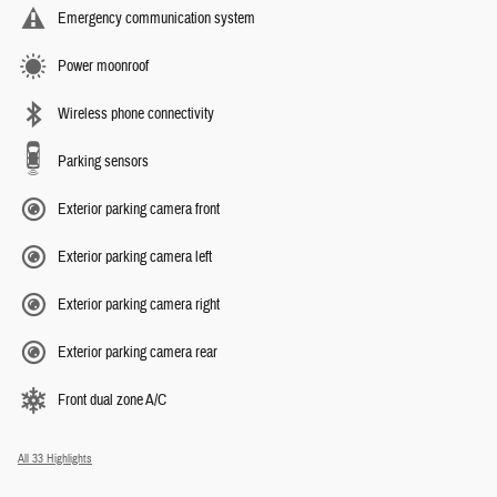
Emergency communication system
Power moonroof
Wireless phone connectivity
Parking sensors
Exterior parking camera front
Exterior parking camera left
Exterior parking camera right
Exterior parking camera rear
Front dual zone A/C
All 33 Highlights