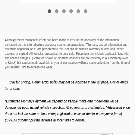
Although every reasonable effort has been made to ensure the accuracy of the information
contained on this site, absolute accuracy cannot be guaranteed. This site, and all information and
materials appearing on it, are presented to the user "as is" without warranty of any kind, either
express or implied. All vehicles are subject to prior sale. Price does not include applicable tax, title,
and license charges. ‡Vehicles shown at different locations are not currently in our inventory (Not
in Stock) but can be made available to you at our location within a reasonable date from the time of
your request, not to exceed one week.
*Call for pricing. Commercial upfits may not be included in the list price. Call or email
.
for pricing
*Estimated Monthly Payment will depend on vehicle make and model and will be
determined upon actual vehicle inspection. All payments are estimates.
*Advertised price
does not include state or local taxes, registration costs or dealer conveyance fee of
$699.
All discount pricing includes all incentives to dealer.