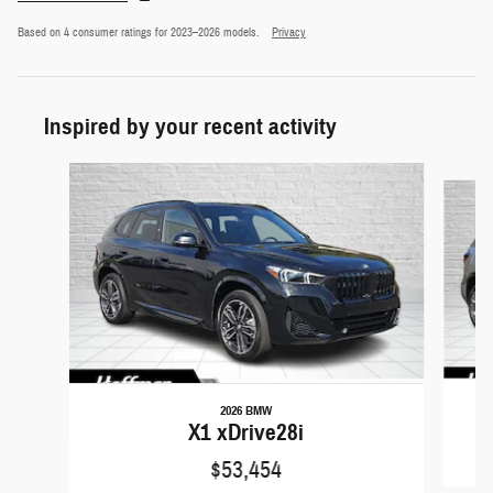
Based on 4 consumer ratings for 2023–2026 models.
Privacy
Inspired by your recent activity
Slide 1 of 6
2026 BMW
X1 xDrive28i
$53,454