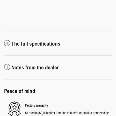
The full specifications
Notes from the dealer
Peace of mind
Factory warranty
48 months/50,000miles from the vehicle's original in-service date