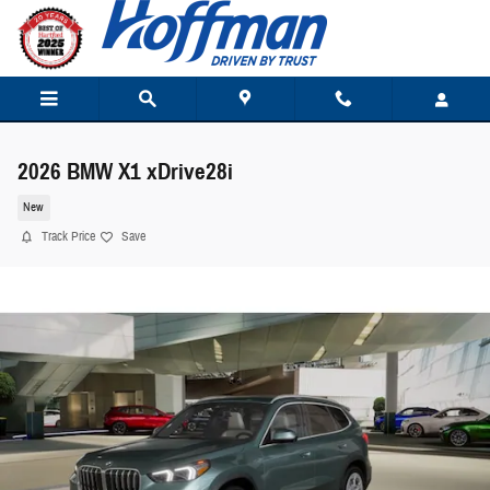
Skip to main content
2026 BMW X1 xDrive28i
New
Track Price
Save