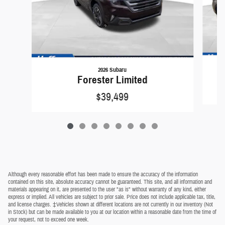
2026 Subaru
Forester Limited
$39,499
Although every reasonable effort has been made to ensure the accuracy of the information
contained on this site, absolute accuracy cannot be guaranteed. This site, and all information and
materials appearing on it, are presented to the user "as is" without warranty of any kind, either
express or implied. All vehicles are subject to prior sale. Price does not include applicable tax, title,
and license charges. ‡Vehicles shown at different locations are not currently in our inventory (Not
in Stock) but can be made available to you at our location within a reasonable date from the time of
your request, not to exceed one week.