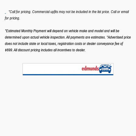
*Call for pricing. Commercial upfits may not be included in the list price. Call or email
.
for pricing
*Estimated Monthly Payment will depend on vehicle make and model and will be
determined upon actual vehicle inspection. All payments are estimates.
*Advertised price
does not include state or local taxes, registration costs or dealer conveyance fee of
$699.
All discount pricing includes all incentives to dealer.
Privacy