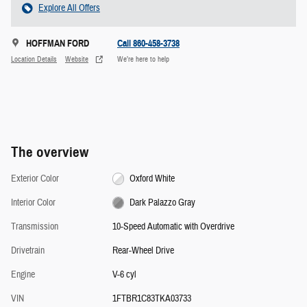
Explore All Offers
HOFFMAN FORD
Call 860-458-3738
Location Details
Website
We’re here to help
The overview
Exterior Color
Oxford White
Interior Color
Dark Palazzo Gray
Transmission
10-Speed Automatic with Overdrive
Drivetrain
Rear-Wheel Drive
Engine
V-6 cyl
VIN
1FTBR1C83TKA03733