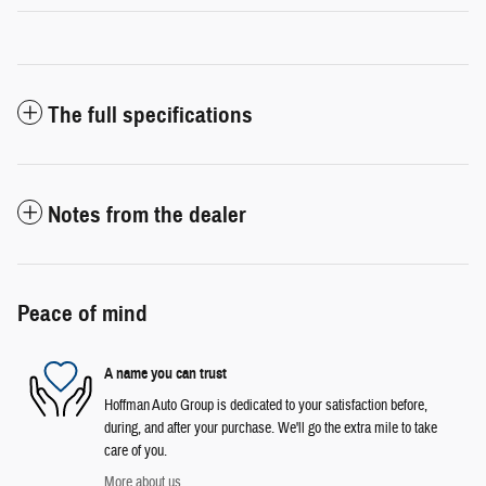
The full specifications
Notes from the dealer
Peace of mind
A name you can trust
Hoffman Auto Group is dedicated to your satisfaction before,
during, and after your purchase. We'll go the extra mile to take
care of you.
More about us