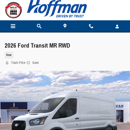
Skip to main content
2026 Ford Transit MR RWD
New
Track Price
Save