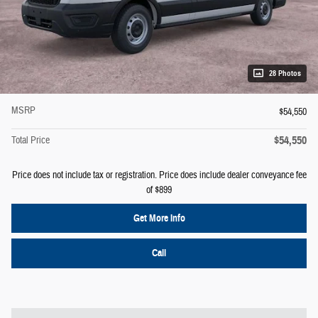
28 Photos
MSRP
$54,550
$54,550
Total Price
Price does not include tax or registration. Price does include dealer conveyance fee
of $899
Get More Info
Call