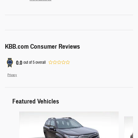
KBB.com Consumer Reviews
0.0
out of
5
overall
Privacy
Featured Vehicles
Slide 1 of 8