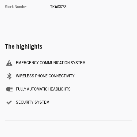
Stock Number
TKA03733
The highlights
EMERGENCY COMMUNICATION SYSTEM
WIRELESS PHONE CONNECTIVITY
FULLY AUTOMATIC HEADLIGHTS
SECURITY SYSTEM