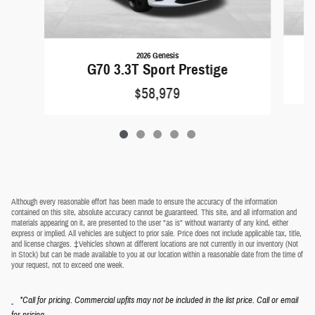
2026 Genesis
G70 3.3T Sport Prestige
$58,979
Although every reasonable effort has been made to ensure the accuracy of the information
contained on this site, absolute accuracy cannot be guaranteed. This site, and all information and
materials appearing on it, are presented to the user "as is" without warranty of any kind, either
express or implied. All vehicles are subject to prior sale. Price does not include applicable tax, title,
and license charges. ‡Vehicles shown at different locations are not currently in our inventory (Not
in Stock) but can be made available to you at our location within a reasonable date from the time of
your request, not to exceed one week.
*Call for pricing. Commercial upfits may not be included in the list price. Call or email
.
for pricing