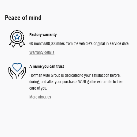
Peace of mind
Factory warranty
60 months/60,000miles from the vehicle's original in-service date
Warranty details
A name you can trust
Hoffman Auto Group is dedicated to your satisfaction before,
during, and after your purchase. We'll go the extra mile to take
care of you.
More about us