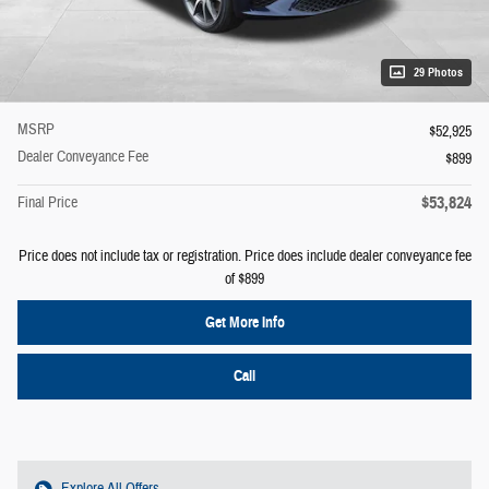
29 Photos
MSRP
$52,925
Dealer Conveyance Fee
$899
$53,824
Final Price
Price does not include tax or registration. Price does include dealer conveyance fee
of $899
Get More Info
Call
Explore All Offers