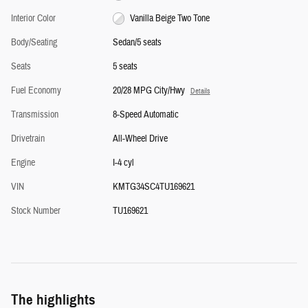
Interior Color
Vanilla Beige Two Tone
Body/Seating
Sedan/5 seats
Seats
5 seats
Fuel Economy
20/28 MPG City/Hwy
Details
Transmission
8-Speed Automatic
Drivetrain
All-Wheel Drive
Engine
I-4 cyl
VIN
KMTG34SC4TU169621
Stock Number
TU169621
The highlights