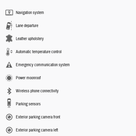
Navigation system
Lane departure
Leather upholstery
Automatic temperature control
Emergency communication system
Power moonroof
Wireless phone connectivity
Parking sensors
Exterior parking camera front
Exterior parking camera left