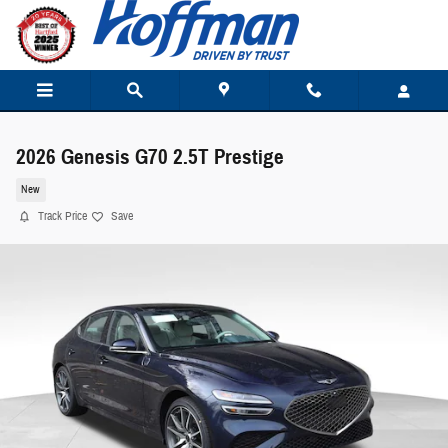
Skip to main content
2026 Genesis G70 2.5T Prestige
New
Track Price
Save