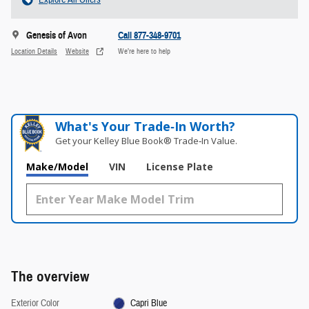
Genesis of Avon
Call 877-348-9701
Location Details
Website
We’re here to help
What's Your Trade‑In Worth?
Get your Kelley Blue Book® Trade‑In Value.
Make/Model
VIN
License Plate
The overview
Exterior Color
Capri Blue