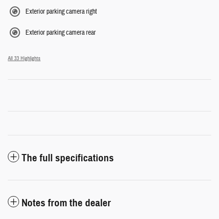
Exterior parking camera right
Exterior parking camera rear
All 33 Highlights
The full specifications
Notes from the dealer