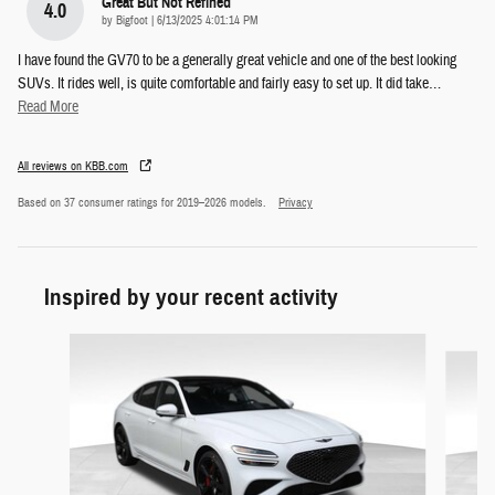
Great But Not Refined
4.0
on
by
Bigfoot
|
6/13/2025 4:01:14 PM
I have found the GV70 to be a generally great vehicle and one of the best looking
SUVs. It rides well, is quite comfortable and fairly easy to set up. It did take
…
Read More
All reviews on KBB.com
Based on 37 consumer ratings for 2019–2026 models.
Privacy
Inspired by your recent activity
Slide 1 of 5