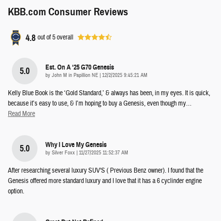
KBB.com Consumer Reviews
4.8
out of
5
overall
Est. On A ‘25 G70 Genesis
5.0
on
by
John M in Papillion NE
|
12/2/2025 9:45:21 AM
Kelly Blue Book is the ‘Gold Standard,’ & always has been, in my eyes. It is quick,
because it’s easy to use, & I’m hoping to buy a Genesis, even though my
…
Read More
Why I Love My Genesis
5.0
on
by
Silver Foxx
|
11/27/2025 11:52:37 AM
After researching several luxury SUV'S ( Previous Benz owner). I found that the
Genesis offered more standard luxury and I love that it has a 6 cyclinder engine
option.