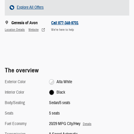
Explore All Offers
Genesis of Avon
Call 877-348-9701
Location Details
Website
We’re here to help
The overview
Exterior Color
Alta White
Interior Color
Black
Body/Seating
Sedan/5 seats
Seats
5 seats
Fuel Economy
20/29 MPG City/Hwy
Details