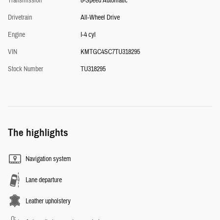
Transmission
8-Speed Automatic
Drivetrain
All-Wheel Drive
Engine
I-4 cyl
VIN
KMTGC4SC7TU318295
Stock Number
TU318295
The highlights
Navigation system
Lane departure
Leather upholstery