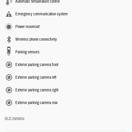
Automatic temperature control
Emergency communication system
Power moonroof
Wireless phone connectivity
Parking sensors
Exterior parking camera front
Exterior parking camera left
Exterior parking camera right
Exterior parking camera rear
All 37 Highlights