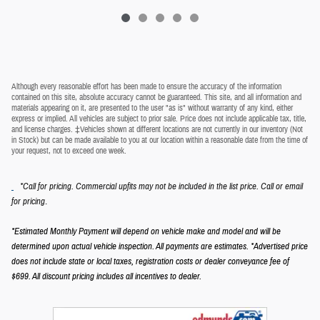
Although every reasonable effort has been made to ensure the accuracy of the information
contained on this site, absolute accuracy cannot be guaranteed. This site, and all information and
materials appearing on it, are presented to the user "as is" without warranty of any kind, either
express or implied. All vehicles are subject to prior sale. Price does not include applicable tax, title,
and license charges. ‡Vehicles shown at different locations are not currently in our inventory (Not
in Stock) but can be made available to you at our location within a reasonable date from the time of
your request, not to exceed one week.
*Call for pricing. Commercial upfits may not be included in the list price. Call or email
.
for pricing
*Estimated Monthly Payment will depend on vehicle make and model and will be
determined upon actual vehicle inspection. All payments are estimates.
*Advertised price
does not include state or local taxes, registration costs or dealer conveyance fee of
$699.
All discount pricing includes all incentives to dealer.