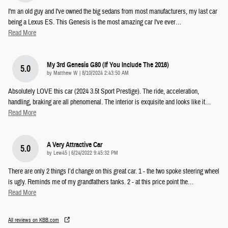
I'm an old guy and I've owned the big sedans from most manufacturers, my last car
being a Lexus ES. This Genesis is the most amazing car I've ever
…
Read More
My 3rd Genesis G80 (if You Include The 2016)
5.0
on
by
Matthew W
|
8/10/2024 2:43:50 AM
Absolutely LOVE this car (2024 3.5t Sport Prestige). The ride, acceleration,
handling, braking are all phenomenal. The interior is exquisite and looks like it
…
Read More
A Very Attractive Car
5.0
on
by
Lew45
|
6/24/2022 9:45:32 PM
There are only 2 things I’d change on this great car. 1 - the two spoke steering wheel
is ugly. Reminds me of my grandfathers tanks. 2 - at this price point the
…
Read More
All reviews on KBB.com