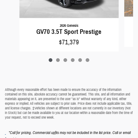
2026 Genesis
GV70 3.5T Sport Prestige
$71,379
Although every reasonable effort has been made to ensure the accuracy of the information
contained on this site, absolute accuracy cannot be guaranteed. This site, and all information and
materials appearing on it, are presented to the user "as is" without warranty of any kind, either
express or implied. All vehicles are subject to prior sale. Price does not include applicable tax, title,
and license charges. ‡Vehicles shown at different locations are not currently in our inventory (Not
in Stock) but can be made available to you at our location within a reasonable date from the time of
your request, not to exceed one week.
*Call for pricing. Commercial upfits may not be included in the list price. Call or email