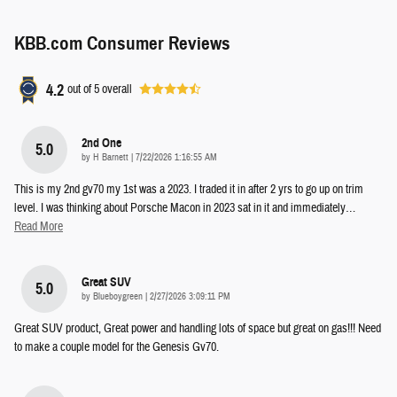
KBB.com Consumer Reviews
4.2
out of
5
overall
2nd One
5.0
on
by
H Barnett
|
7/22/2026 1:16:55 AM
This is my 2nd gv70 my 1st was a 2023. I traded it in after 2 yrs to go up on trim
level. I was thinking about Porsche Macon in 2023 sat in it and immediately
…
Read More
Great SUV
5.0
on
by
Blueboygreen
|
2/27/2026 3:09:11 PM
Great SUV product, Great power and handling lots of space but great on gas!!! Need
to make a couple model for the Genesis Gv70.