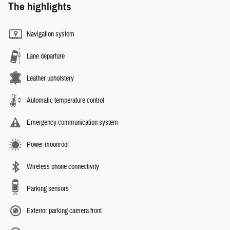
The highlights
Navigation system
Lane departure
Leather upholstery
Automatic temperature control
Emergency communication system
Power moonroof
Wireless phone connectivity
Parking sensors
Exterior parking camera front