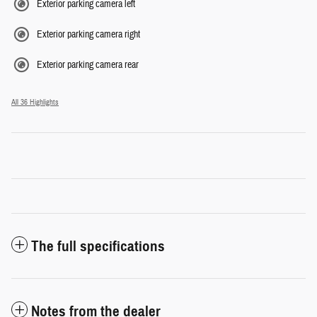
Exterior parking camera left
Exterior parking camera right
Exterior parking camera rear
All 36 Highlights
The full specifications
Notes from the dealer