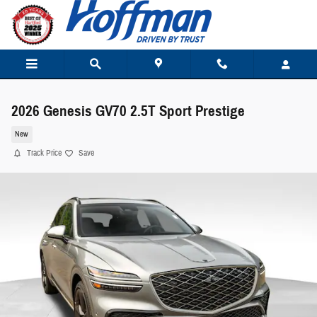
Skip to main content
2026 Genesis GV70 2.5T Sport Prestige
New
Track Price
Save