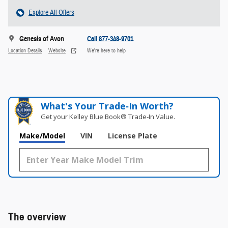
Explore All Offers
Genesis of Avon
Call 877-348-9701
Location Details
Website
We’re here to help
What's Your Trade‑In Worth?
Get your Kelley Blue Book® Trade‑In Value.
Make/Model
VIN
License Plate
The overview