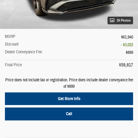
29 Photos
MSRP
$61,940
Discount
- $3,022
Dealer Conveyance Fee
$899
$59,817
Final Price
Price does not include tax or registration. Price does include dealer conveyance fee
of $899
Get More Info
Call