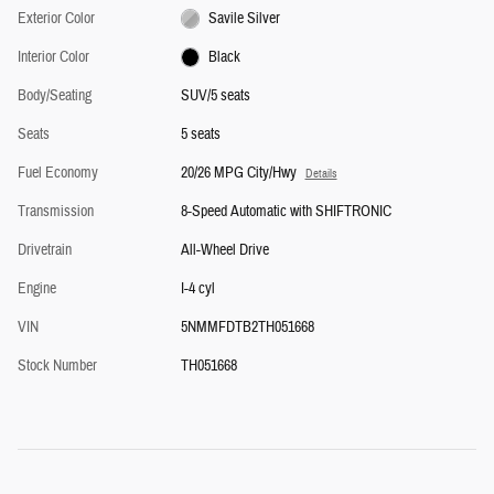
Exterior Color
Savile Silver
Interior Color
Black
Body/Seating
SUV/5 seats
Seats
5 seats
Fuel Economy
20/26 MPG City/Hwy
Details
Transmission
8-Speed Automatic with SHIFTRONIC
Drivetrain
All-Wheel Drive
Engine
I-4 cyl
VIN
5NMMFDTB2TH051668
Stock Number
TH051668