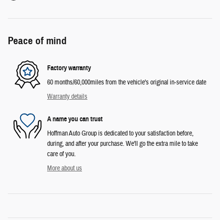
Peace of mind
Factory warranty
60 months/60,000miles from the vehicle's original in-service date
Warranty details
A name you can trust
Hoffman Auto Group is dedicated to your satisfaction before,
during, and after your purchase. We'll go the extra mile to take
care of you.
More about us