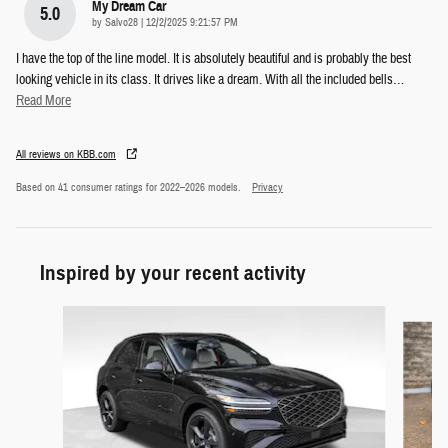
My Dream Car
5.0
on
by
Salvo28
|
12/2/2025 9:21:57 PM
I have the top of the line model. It is absolutely beautiful and is probably the best
looking vehicle in its class. It drives like a dream. With all the included bells
…
Read More
All reviews on KBB.com
Based on 41 consumer ratings for 2022–2026 models.
Privacy
Inspired by your recent activity
Slide 1 of 6