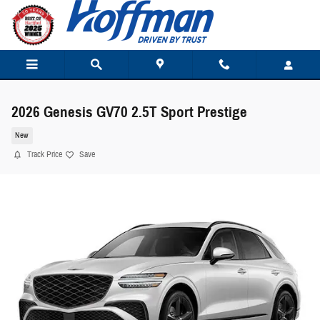
Skip to main content
2026 Genesis GV70 2.5T Sport Prestige
New
Track Price
Save