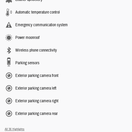
Automatic temperature control
Emergency communication system
Power moonroof
Wireless phone connectivity
Parking sensors
Exterior parking camera front
Exterior parking camera left
Exterior parking camera right
Exterior parking camera rear
All 36 Highlights