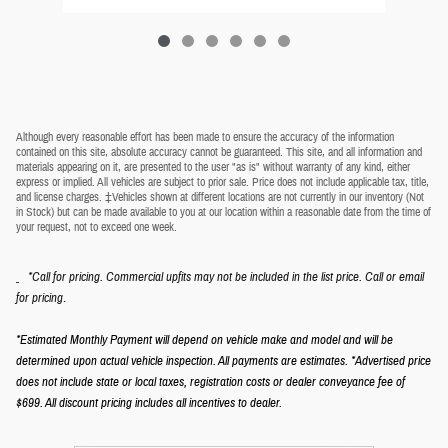
Although every reasonable effort has been made to ensure the accuracy of the information
contained on this site, absolute accuracy cannot be guaranteed. This site, and all information and
materials appearing on it, are presented to the user "as is" without warranty of any kind, either
express or implied. All vehicles are subject to prior sale. Price does not include applicable tax, title,
and license charges. ‡Vehicles shown at different locations are not currently in our inventory (Not
in Stock) but can be made available to you at our location within a reasonable date from the time of
your request, not to exceed one week.
*Call for pricing. Commercial upfits may not be included in the list price. Call or email
.
for pricing
*Estimated Monthly Payment will depend on vehicle make and model and will be
determined upon actual vehicle inspection. All payments are estimates.
*Advertised price
does not include state or local taxes, registration costs or dealer conveyance fee of
$699.
All discount pricing includes all incentives to dealer.