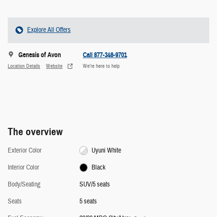
Explore All Offers
Genesis of Avon
Call 877-348-9701
Location Details
Website
We’re here to help
The overview
Exterior Color
Uyuni White
Interior Color
Black
Body/Seating
SUV/5 seats
Seats
5 seats