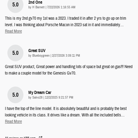
2nd One
5.0
on
by
H Barnett
|
7/22/2026 1:16:55 AM
This is my 2nd gv70 my 1st was a 2023. I traded it in after 2 yrs to go up on trim
level. I was thinking about Porsche Macon in 2023 sat in it and immediately
…
Read More
Great SUV
5.0
on
by
Blueboygreen
|
2/27/2026 3:09:11 PM
Great SUV product, Great power and handling lots of space but great on gas!!! Need
to make a couple model for the Genesis Gv70.
My Dream Car
5.0
on
by
Salvo28
|
12/2/2025 9:21:57 PM
I have the top of the line model. It is absolutely beautiful and is probably the best
looking vehicle in its class. It drives like a dream. With all the included bells
…
Read More