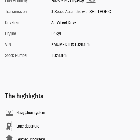
Fuel Economy
20/26 MPG City/Hwy
Details
Transmission
8-Speed Automatic with SHIFTRONIC
Drivetrain
All-Wheel Drive
Engine
I-4 cyl
VIN
KMUMFDTBXTU283148
Stock Number
TU283148
The highlights
Navigation system
Lane departure
Leather upholstery