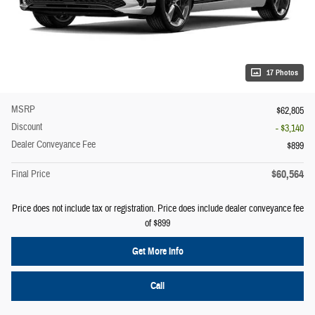
17 Photos
MSRP
$62,805
Discount
- $3,140
Dealer Conveyance Fee
$899
$60,564
Final Price
Price does not include tax or registration. Price does include dealer conveyance fee
of $899
Get More Info
Call