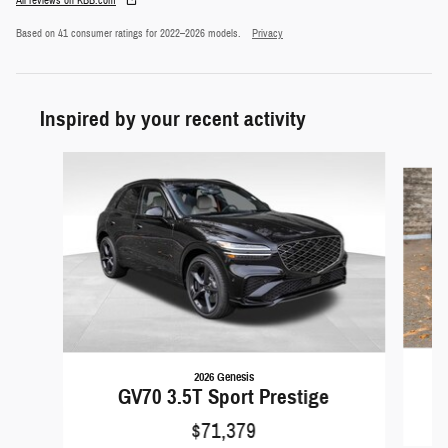
All reviews on KBB.com
Based on 41 consumer ratings for 2022–2026 models.
Privacy
Inspired by your recent activity
Slide 1 of 6
2026 Genesis
GV70 3.5T Sport Prestige
$71,379