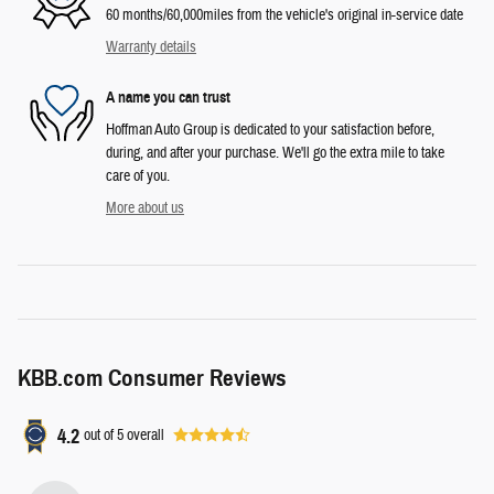
60 months/60,000miles from the vehicle's original in-service date
Warranty details
A name you can trust
Hoffman Auto Group is dedicated to your satisfaction before,
during, and after your purchase. We'll go the extra mile to take
care of you.
More about us
KBB.com Consumer Reviews
4.2
out of
5
overall