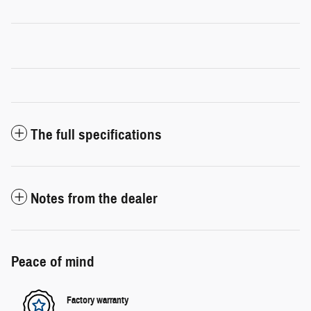
The full specifications
Notes from the dealer
Peace of mind
Factory warranty