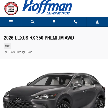
Skip to main content
2026 LEXUS RX 350 PREMIUM AWD
New
Track Price
Save