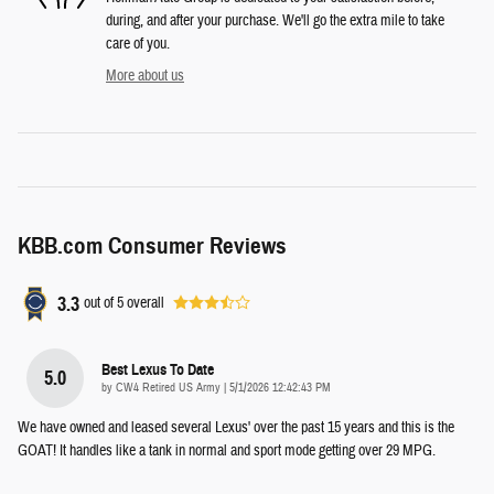
during, and after your purchase. We'll go the extra mile to take
care of you.
More about us
KBB.com Consumer Reviews
3.3
out of
5
overall
Best Lexus To Date
5.0
on
by
CW4 Retired US Army
|
5/1/2026 12:42:43 PM
We have owned and leased several Lexus' over the past 15 years and this is the
GOAT! It handles like a tank in normal and sport mode getting over 29 MPG.