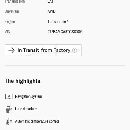
Transmission
8AT
Drivetrain
AWD
Engine
Turbo in-line 4
VIN
2T2BAMCA8TC33C005
The highlights
Navigation system
Lane departure
Automatic temperature control