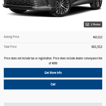
1 Photos
Asking Price
$63,513
$63,513
Total Price
Price does not include tax or registration. Price does include dealer conveyance fee
of $899
Get More Info
Call