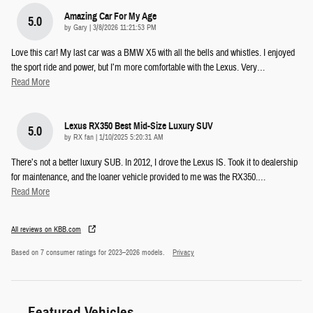
Amazing Car For My Age
5.0
on
by
Gary
|
3/8/2026 11:21:53 PM
Love this car! My last car was a BMW X5 with all the bells and whistles. I enjoyed
the sport ride and power, but I’m more comfortable with the Lexus. Very
…
Read More
Lexus RX350 Best Mid-Size Luxury SUV
5.0
on
by
RX fan
|
1/10/2025 5:20:31 AM
There’s not a better luxury SUB. In 2012, I drove the Lexus IS. Took it to dealership
for maintenance, and the loaner vehicle provided to me was the RX350.
…
Read More
All reviews on KBB.com
Based on 7 consumer ratings for 2023–2026 models.
Privacy
Featured Vehicles