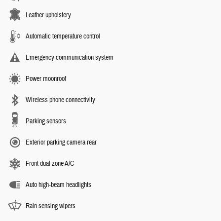
Leather upholstery
Automatic temperature control
Emergency communication system
Power moonroof
Wireless phone connectivity
Parking sensors
Exterior parking camera rear
Front dual zone A/C
Auto high-beam headlights
Rain sensing wipers