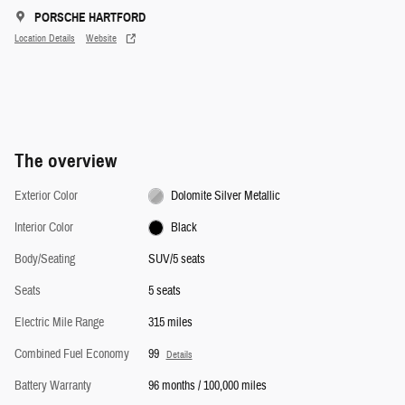
PORSCHE HARTFORD
Location Details
Website
The overview
Exterior Color
Dolomite Silver Metallic
Interior Color
Black
Body/Seating
SUV/5 seats
Seats
5 seats
Electric Mile Range
315 miles
Combined Fuel Economy
99
Details
Battery Warranty
96 months / 100,000 miles