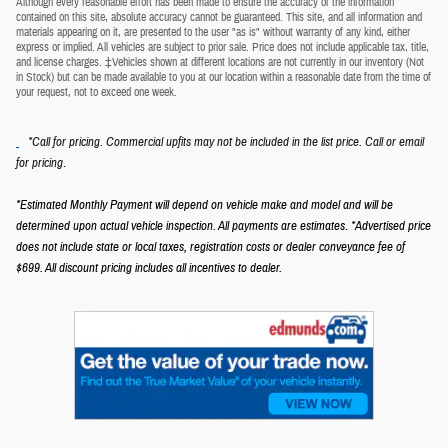
Although every reasonable effort has been made to ensure the accuracy of the information
contained on this site, absolute accuracy cannot be guaranteed. This site, and all information and
materials appearing on it, are presented to the user "as is" without warranty of any kind, either
express or implied. All vehicles are subject to prior sale. Price does not include applicable tax, title,
and license charges. ‡Vehicles shown at different locations are not currently in our inventory (Not
in Stock) but can be made available to you at our location within a reasonable date from the time of
your request, not to exceed one week.
*Call for pricing. Commercial upfits may not be included in the list price. Call or email
.
for pricing
*Estimated Monthly Payment will depend on vehicle make and model and will be
determined upon actual vehicle inspection. All payments are estimates.
*Advertised price
does not include state or local taxes, registration costs or dealer conveyance fee of
$699.
All discount pricing includes all incentives to dealer.