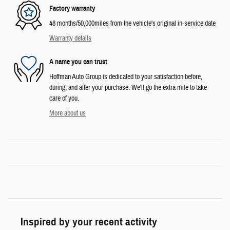
Factory warranty
48 months/50,000miles from the vehicle's original in-service date
Warranty details
A name you can trust
Hoffman Auto Group is dedicated to your satisfaction before,
during, and after your purchase. We'll go the extra mile to take
care of you.
More about us
Inspired by your recent activity