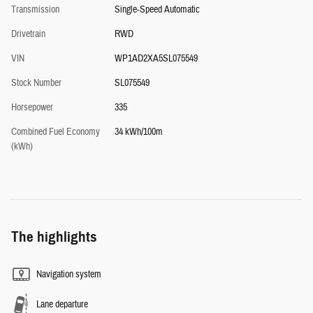
Transmission
Single-Speed Automatic
Drivetrain
RWD
VIN
WP1AD2XA5SL075549
Stock Number
SL075549
Horsepower
335
Combined Fuel Economy
34 kWh/100m
(kWh)
The highlights
Navigation system
Lane departure