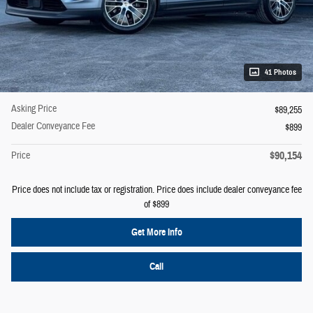
41 Photos
Asking Price
$89,255
Dealer Conveyance Fee
$899
$90,154
Price
Price does not include tax or registration. Price does include dealer conveyance fee
of $899
Get More Info
Call