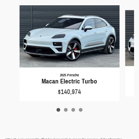
Slide 1 of 4
2025 Porsche
Macan Electric Turbo
$140,974