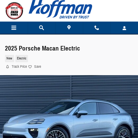
Skip to main content
2025 Porsche Macan Electric
New
Electric
Track Price
Save