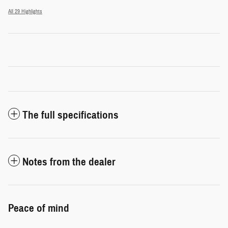
All 29 Highlights
The full specifications
Notes from the dealer
Peace of mind