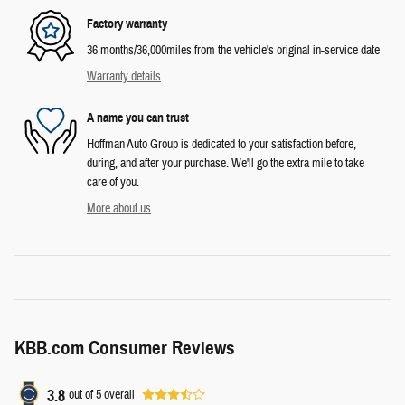
Factory warranty
36 months/36,000miles from the vehicle's original in-service date
Warranty details
A name you can trust
Hoffman Auto Group is dedicated to your satisfaction before,
during, and after your purchase. We'll go the extra mile to take
care of you.
More about us
KBB.com Consumer Reviews
3.8
out of
5
overall