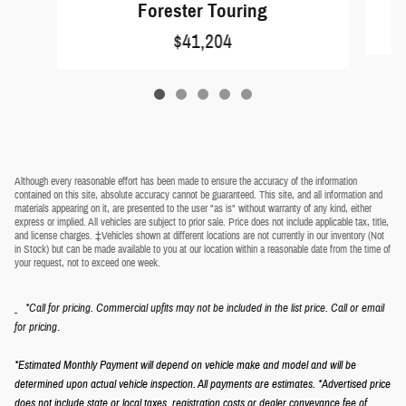
Forester Touring
$41,204
Although every reasonable effort has been made to ensure the accuracy of the information
contained on this site, absolute accuracy cannot be guaranteed. This site, and all information and
materials appearing on it, are presented to the user "as is" without warranty of any kind, either
express or implied. All vehicles are subject to prior sale. Price does not include applicable tax, title,
and license charges. ‡Vehicles shown at different locations are not currently in our inventory (Not
in Stock) but can be made available to you at our location within a reasonable date from the time of
your request, not to exceed one week.
*Call for pricing. Commercial upfits may not be included in the list price. Call or email
.
for pricing
*Estimated Monthly Payment will depend on vehicle make and model and will be
determined upon actual vehicle inspection. All payments are estimates.
*Advertised price
does not include state or local taxes, registration costs or dealer conveyance fee of