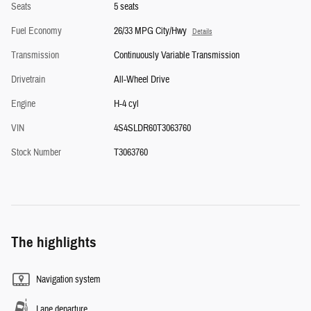
Seats
5 seats
Fuel Economy
26/33 MPG City/Hwy
Details
Transmission
Continuously Variable Transmission
Drivetrain
All-Wheel Drive
Engine
H-4 cyl
VIN
4S4SLDR60T3063760
Stock Number
T3063760
The highlights
Navigation system
Lane departure