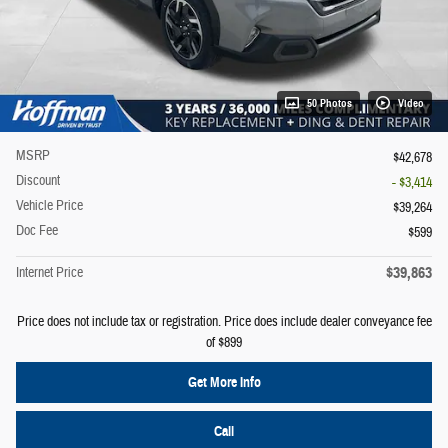
50 Photos
Video
MSRP
$42,678
Discount
- $3,414
Vehicle Price
$39,264
Doc Fee
$599
$39,863
Internet Price
Price does not include tax or registration. Price does include dealer conveyance fee
of $899
Get More Info
Call