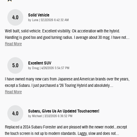
Solid Vehicle
4.0
on
by
Luna
|
5/13/2026 6:42:32 AM
Well built, solid vehicle. Excellent visibility. Ok acceleration with the hybrid.
Handling is good too and good turning radius. I average about 30 mpg. I have not
…
Read More
Excellent SUV
5.0
on
by
Doug
|
4/26/2026 5:54:57 PM
I have owned many new cars from Japanese and American brands over the years,
except a Subaru. I just purchased a '26 Touring Hybrid and absolutely
…
Read More
Subaru, Gives Us An Updated Touchscreen!
4.0
on
by
Michael
|
3/10/2026 6:36:52 PM
Replaced a 2014 Subaru Forester and are pleased with the newer model...except
the touch screen is not up to modern standards. Laggy, slow and does not
…