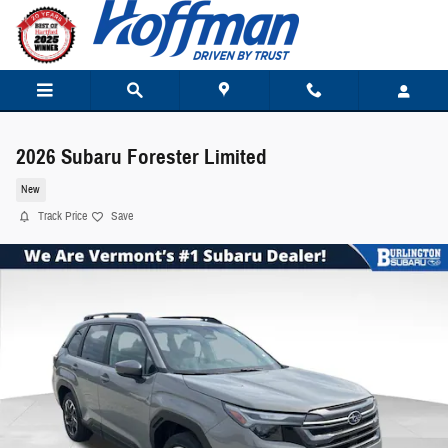
Skip to main content
2026 Subaru Forester Limited
New
Track Price
Save