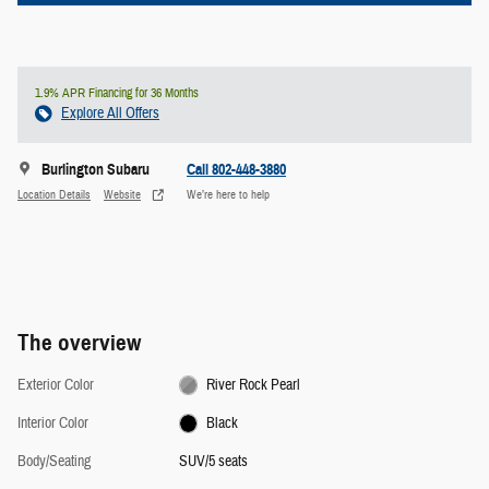
1.9% APR Financing for 36 Months
Explore All Offers
Burlington Subaru
Call 802-448-3880
Location Details
Website
We’re here to help
The overview
Exterior Color
River Rock Pearl
Interior Color
Black
Body/Seating
SUV/5 seats