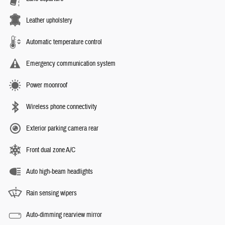
Leather upholstery
Automatic temperature control
Emergency communication system
Power moonroof
Wireless phone connectivity
Exterior parking camera rear
Front dual zone A/C
Auto high-beam headlights
Rain sensing wipers
Auto-dimming rearview mirror