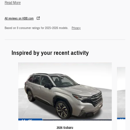
Read More
All reviews on KBB.com
Based on 9 consumer ratings for 2025–2026 models.
Privacy
Inspired by your recent activity
Slide 1 of 5
2026 Subaru