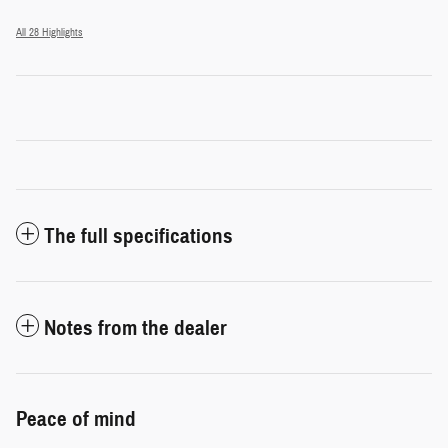
All 28 Highlights
The full specifications
Notes from the dealer
Peace of mind