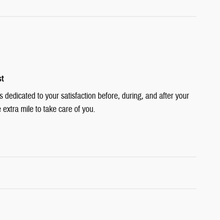
st
dedicated to your satisfaction before, during, and after your
 extra mile to take care of you.