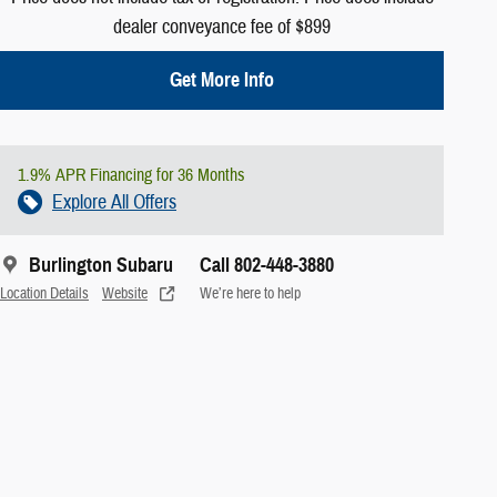
dealer conveyance fee of $899
Get More Info
1.9% APR Financing for 36 Months
Explore All Offers
Burlington Subaru
Call 802-448-3880
Location Details
Website
We’re here to help