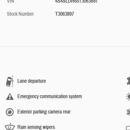
VIN
4S4SLDR65T3063897
Stock Number
T3063897
Lane departure
Emergency communication system
Exterior parking camera rear
Rain sensing wipers