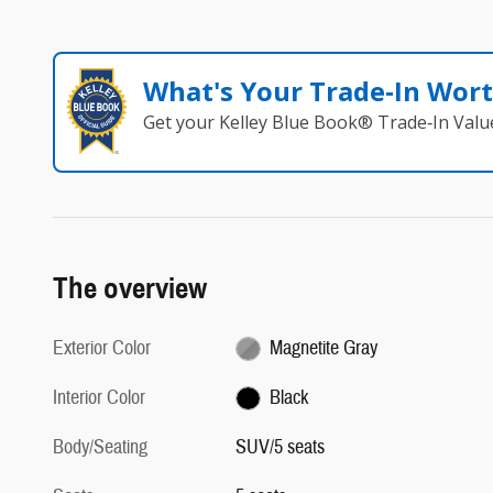
What's Your Trade‑In Wor
Get your Kelley Blue Book® Trade‑In Valu
The overview
Exterior Color
Magnetite Gray
Interior Color
Black
Body/Seating
SUV/5 seats