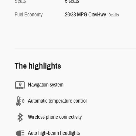
Seats
5 seats
Fuel Economy
26/33 MPG City/Hwy
Details
The highlights
Navigation system
Automatic temperature control
Wireless phone connectivity
Auto high-beam headlights