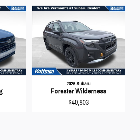
2026 Subaru
ng
Forester Wilderness
$40,803