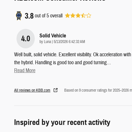
3.8
out of
5
overall
Solid Vehicle
4.0
on
by
Luna
|
5/13/2026 6:42:32 AM
Well built, solid vehicle. Excellent visibility. Ok acceleration with
the hybrid. Handling is good too and good turning
…
Read More
All reviews on KBB.com
Based on 9 consumer ratings for 2025–2026 m
Inspired by your recent activity