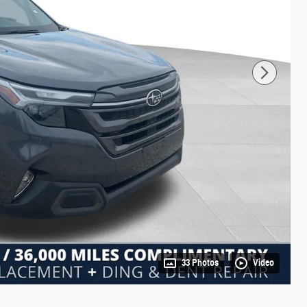
33 Photos
Video