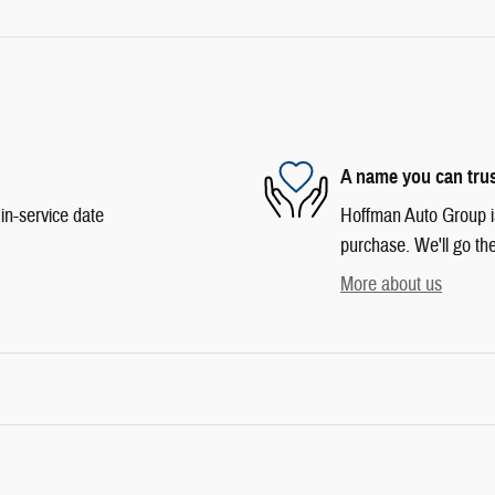
A name you can tru
in-service date
Hoffman Auto Group is 
purchase. We'll go the
More about us