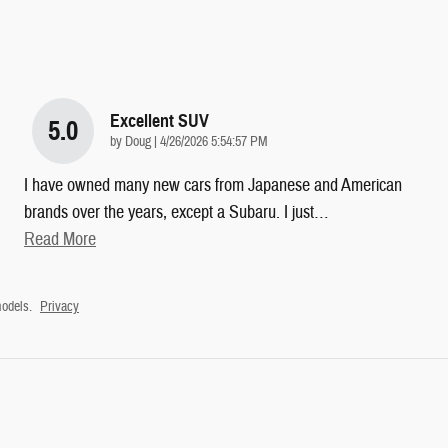
Excellent SUV
5.0
on
by
Doug
|
4/26/2026 5:54:57 PM
I have owned many new cars from Japanese and American
brands over the years, except a Subaru. I just
…
Read More
odels.
Privacy