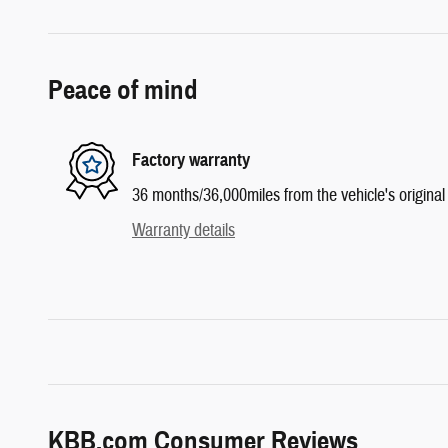
Peace of mind
Factory warranty
36 months/36,000miles from the vehicle's original 
Warranty details
KBB.com Consumer Reviews