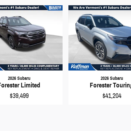
2026 Subaru
2026 Subaru
Forester Limited
Forester Touri
$39,499
$41,204