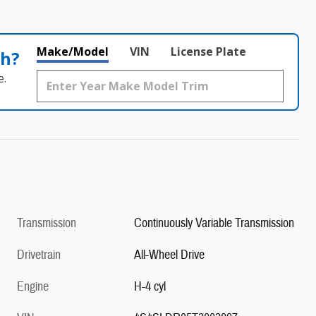
Make/Model
VIN
License Plate
th?
e.
Transmission
Continuously Variable Transmission
Drivetrain
All-Wheel Drive
Engine
H-4 cyl