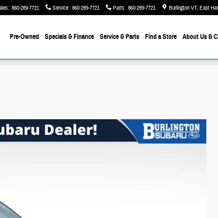
ales
:
860-289-7721
Service
:
860-289-7721
Parts
:
860-289-7721
Burlington VT, East Ha
Pre-Owned
Specials & Finance
Service & Parts
Find a Store
About Us
& C