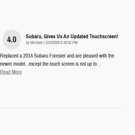
Subaru, Gives Us An Updated Touchscreen!
4.0
on
by
Michael
|
3/10/2026 6:36:52 PM
Replaced a 2014 Subaru Forester and are pleased with the
newer model...except the touch screen is not up to
…
Read More