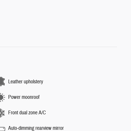
Leather upholstery
Power moonroof
Front dual zone A/C
Auto-dimming rearview mirror