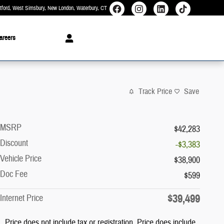
rtford, West Simsbury, New London, Waterbury
CT
areers
Track Price
Save
MSRP
$42,283
Discount
-$3,383
Vehicle Price
$38,900
Doc Fee
$599
$39,499
Internet Price
Price does not include tax or registration. Price does include