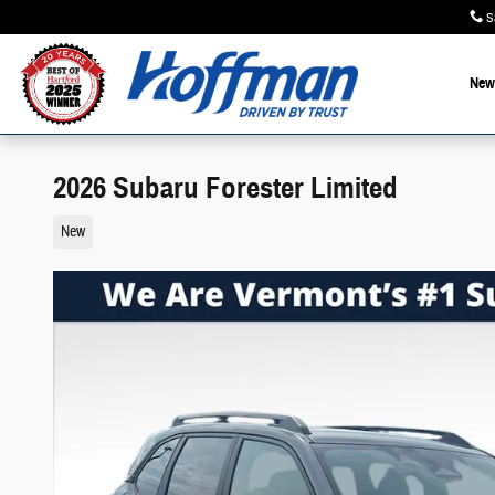
Skip to main content
S
New
2026 Subaru Forester Limited
New