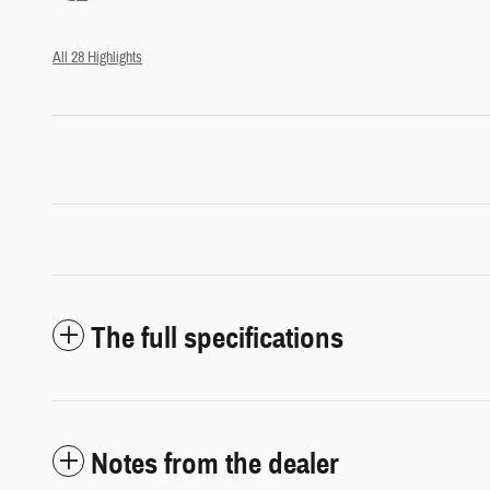
All 28 Highlights
The full specifications
Notes from the dealer