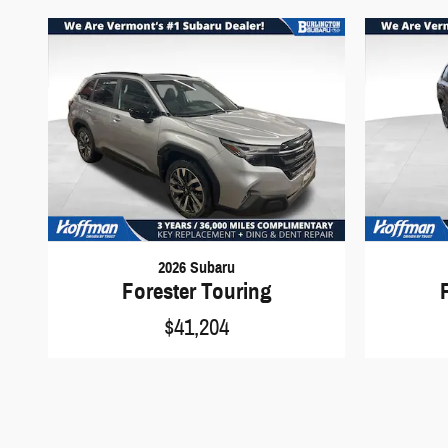
2026 Subaru
Forester Touring
$41,204