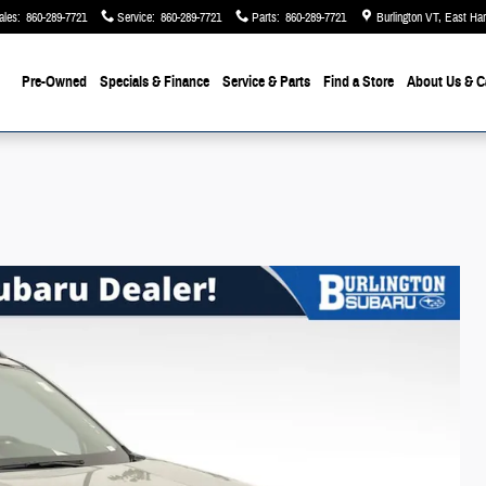
ales
:
860-289-7721
Service
:
860-289-7721
Parts
:
860-289-7721
Burlington VT, East Ha
Pre-Owned
Specials & Finance
Service & Parts
Find a Store
About Us
& C