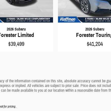
2026 Subaru
2026 Subaru
Forester Limited
Forester Touri
$39,499
$41,204
y of the information contained on this site, absolute accuracy cannot be guara
express or implied. All vehicles are subject to prior sale. Price does not inclu
but can be made available to you at our location within a reasonable date from 
.
ail for pricing