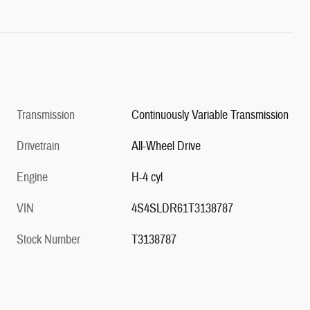
Transmission
Continuously Variable Transmission
Drivetrain
All-Wheel Drive
Engine
H-4 cyl
VIN
4S4SLDR61T3138787
Stock Number
T3138787