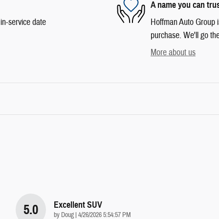
A name you can tru
in-service date
Hoffman Auto Group is 
purchase. We'll go the
More about us
Excellent SUV
5.0
on
by
Doug
|
4/26/2026 5:54:57 PM