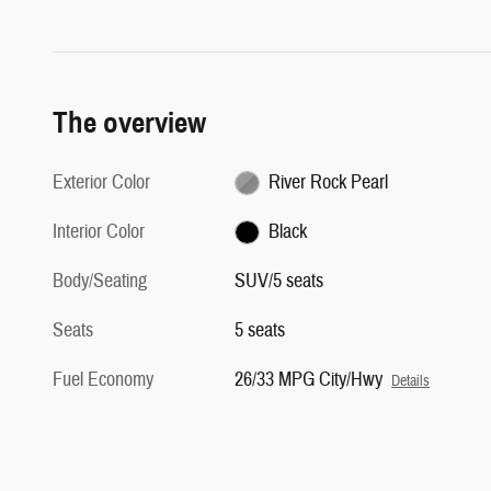
The overview
Exterior Color
River Rock Pearl
Interior Color
Black
Body/Seating
SUV/5 seats
Seats
5 seats
Fuel Economy
26/33 MPG City/Hwy
Details