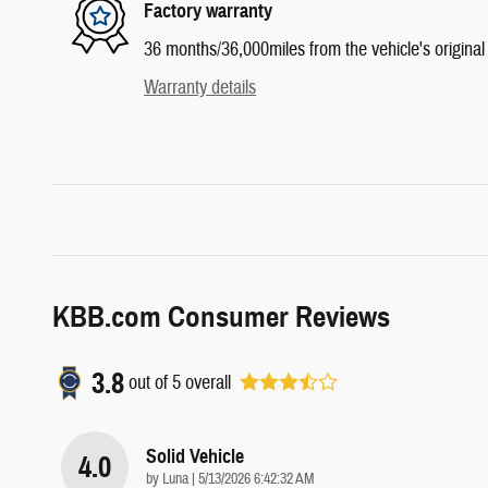
Factory warranty
36 months/36,000miles from the vehicle's original 
Warranty details
KBB.com Consumer Reviews
3.8
out of
5
overall
Solid Vehicle
4.0
on
by
Luna
|
5/13/2026 6:42:32 AM