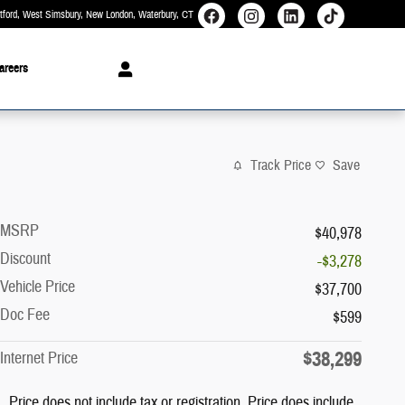
rtford, West Simsbury, New London, Waterbury
CT
areers
Track Price
Save
MSRP
$40,978
Discount
-$3,278
Vehicle Price
$37,700
Doc Fee
$599
$38,299
Internet Price
Price does not include tax or registration. Price does include