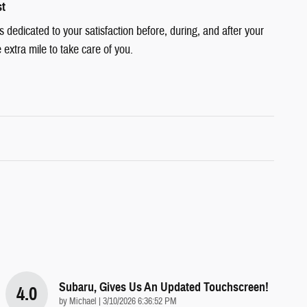
st
dedicated to your satisfaction before, during, and after your
 extra mile to take care of you.
Subaru, Gives Us An Updated Touchscreen!
4.0
on
by
Michael
|
3/10/2026 6:36:52 PM