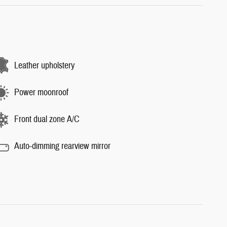
Leather upholstery
Power moonroof
Front dual zone A/C
Auto-dimming rearview mirror