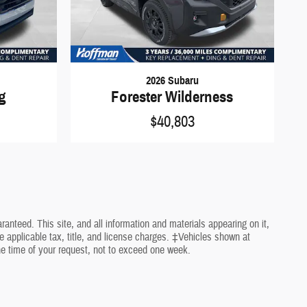
2026 Subaru
ng
Forester Wilderness
$40,803
nteed. This site, and all information and materials appearing on it,
de applicable tax, title, and license charges. ‡Vehicles shown at
the time of your request, not to exceed one week.