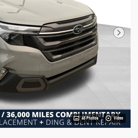
45 Photos
Video