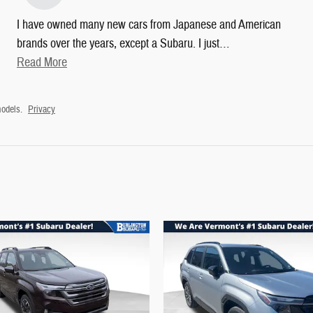
I have owned many new cars from Japanese and American
brands over the years, except a Subaru. I just
…
Read More
odels.
Privacy