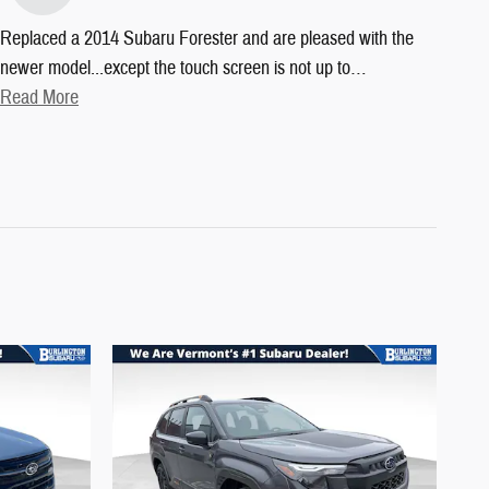
Replaced a 2014 Subaru Forester and are pleased with the
newer model...except the touch screen is not up to
…
Read More