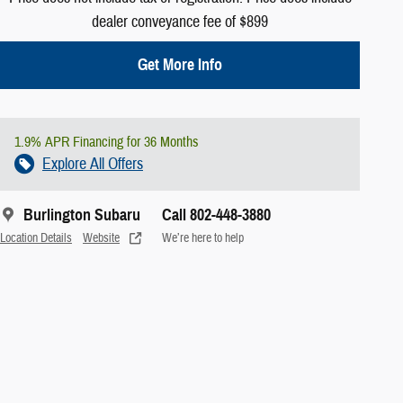
dealer conveyance fee of $899
Get More Info
1.9% APR Financing for 36 Months
Explore All Offers
Burlington Subaru
Call 802-448-3880
Location Details
Website
We’re here to help