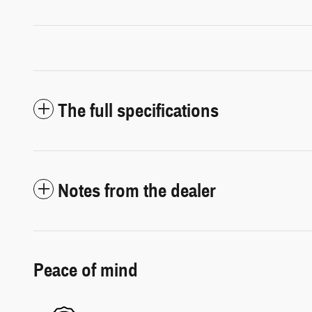
The full specifications
Notes from the dealer
Peace of mind