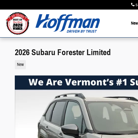
Skip to main content
S
New
2026 Subaru Forester Limited
New