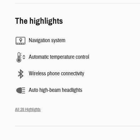
The highlights
Navigation system
Automatic temperature control
Wireless phone connectivity
Auto high-beam headlights
All 28 Highlights