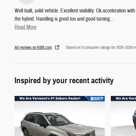
Well built, solid vehicle. Excellent visibility. Ok acceleration with
the hybrid. Handling is good too and good turning
…
Read More
All reviews on KBB.com
Based on 9 consumer ratings for 2025–2026 m
Inspired by your recent activity