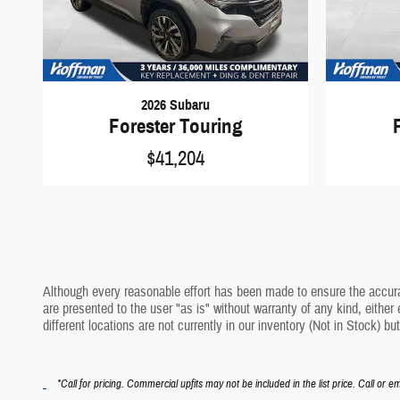
2026 Subaru
Forester Touring
$41,204
Although every reasonable effort has been made to ensure the accurac
are presented to the user "as is" without warranty of any kind, either 
different locations are not currently in our inventory (Not in Stock) 
*Call for pricing. Commercial upfits may not be included in the list price. Call or em