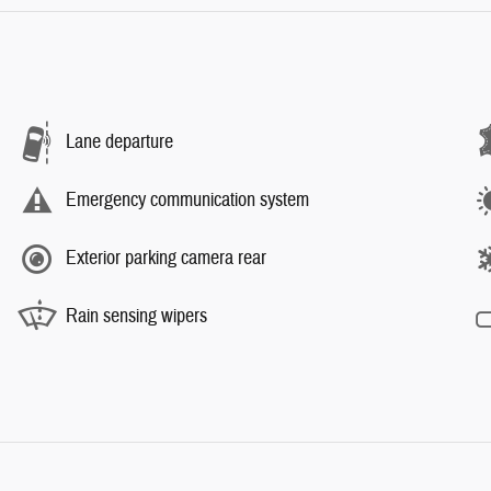
Lane departure
Emergency communication system
Exterior parking camera rear
Rain sensing wipers