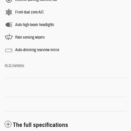
Front dual zone A/C
Auto high-beam headlights
Rain sensing wipers
Auto-dimming rearview mirror
All 25 Highlights
The full specifications