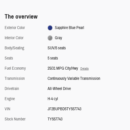
The overview
Exterior Color
Sapphire Blue Pearl
Interior Color
Gray
Body/Seating
SUV/5 seats
Seats
5 seats
Fuel Economy
25/31 MPG City/Hwy
Details
Transmission
Continuously Variable Transmission
Drivetrain
All-Wheel Drive
Engine
H-4 cyl
VIN
JF2BUPBD5TY557743
Stock Number
TY557743