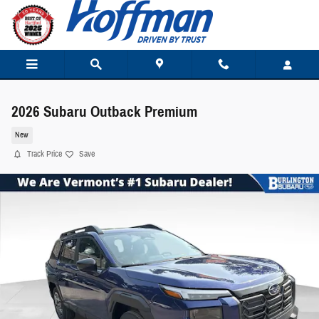
Skip to main content
2026 Subaru Outback Premium
New
Track Price
Save