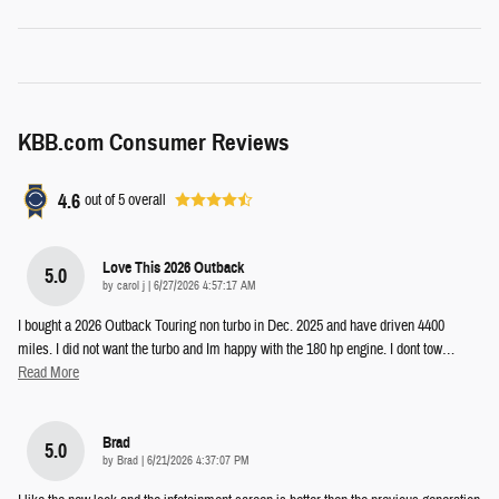
KBB.com Consumer Reviews
4.6
out of
5
overall
Love This 2026 Outback
5.0
on
by
carol j
|
6/27/2026 4:57:17 AM
I bought a 2026 Outback Touring non turbo in Dec. 2025 and have driven 4400
miles. I did not want the turbo and Im happy with the 180 hp engine. I dont tow
…
Read More
Brad
5.0
on
by
Brad
|
6/21/2026 4:37:07 PM