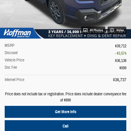
49 Photos
Video
MSRP
$39,712
Discount
- $3,574
Vehicle Price
$36,138
Doc Fee
$599
$36,737
Internet Price
Price does not include tax or registration. Price does include dealer conveyance fee
of $899
Get More Info
Call