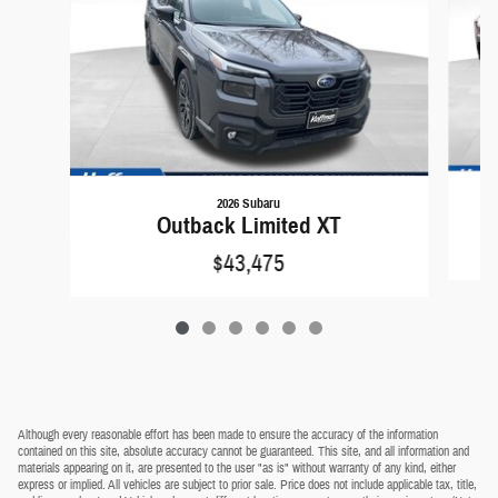
2026 Subaru
Outback Limited XT
$43,475
Although every reasonable effort has been made to ensure the accuracy of the information
contained on this site, absolute accuracy cannot be guaranteed. This site, and all information and
materials appearing on it, are presented to the user "as is" without warranty of any kind, either
express or implied. All vehicles are subject to prior sale. Price does not include applicable tax, title,