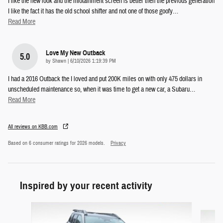
I like the new look and the infotainment screen is better then the previous generation
I like the fact it has the old school shifter and not one of those goofy
…
Read More
Love My New Outback
5.0
on
by
Shawn
|
6/10/2026 1:19:39 PM
I had a 2016 Outback the I loved and put 200K miles on with only 475 dollars in
unscheduled maintenance so, when it was time to get a new car, a Subaru
…
Read More
All reviews on KBB.com
Based on 6 consumer ratings for 2026 models.
Privacy
Inspired by your recent activity
Slide 1 of 6