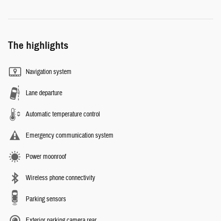
The highlights
Navigation system
Lane departure
Automatic temperature control
Emergency communication system
Power moonroof
Wireless phone connectivity
Parking sensors
Exterior parking camera rear