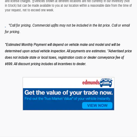
and license charges. ‡Vehicles shown at different locations are not currently in our inventory (Not
in Stock) but can be made available to you at our location within a reasonable date from the time of
your request, not to exceed one week.
*Call for pricing. Commercial upfits may not be included in the list price. Call or email
.
for pricing
*Estimated Monthly Payment will depend on vehicle make and model and will be
determined upon actual vehicle inspection. All payments are estimates.
*Advertised price
does not include state or local taxes, registration costs or dealer conveyance fee of
$699.
All discount pricing includes all incentives to dealer.