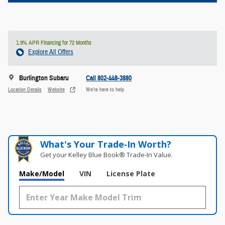
1.9% APR Financing for 72 Months
Explore All Offers
Burlington Subaru
Call 802-448-3880
Location Details
Website
We’re here to help
What's Your Trade‑In Worth?
Get your Kelley Blue Book® Trade‑In Value.
Make/Model
VIN
License Plate