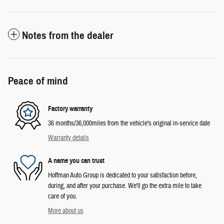
Notes from the dealer
Peace of mind
Factory warranty
36 months/36,000miles from the vehicle's original in-service date
Warranty details
A name you can trust
Hoffman Auto Group is dedicated to your satisfaction before,
during, and after your purchase. We'll go the extra mile to take
care of you.
More about us